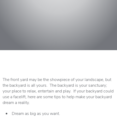
The front yard may be the showpiece of your landscape, but
the backyard is all yours. The backyard is your sanctuary;
your place to relax, entertain and play. If your backyard could
use a facelift, here are some tips to help make your backyard
dream a reality.
Dream as big as you want.