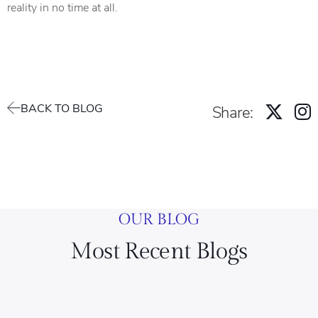
reality in no time at all.
BACK TO BLOG
Share:
OUR BLOG
Most Recent Blogs