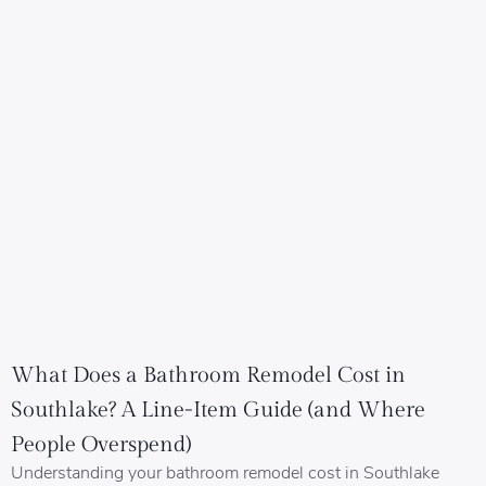
What Does a Bathroom Remodel Cost in
Southlake? A Line-Item Guide (and Where
People Overspend)
Understanding your bathroom remodel cost in Southlake