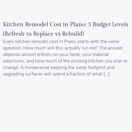
Kitchen Remodel Cost in Plano: 3 Budget Levels
(Refresh vs Replace vs Rebuild)
Every kitchen remodel cost in Plano starts with the same
question: How much will this actually run me? The answer
depends almost entirely on your taste, your material
selections, and how much of the existing kitchen you plan to
change. A homeowner keeping the same footprint and
upgrading surfaces will spend a fraction of what […]