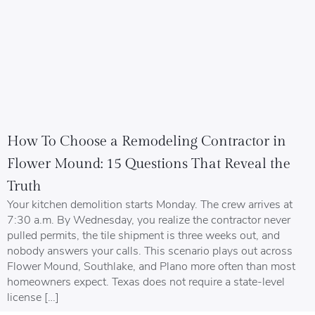
How To Choose a Remodeling Contractor in
Flower Mound: 15 Questions That Reveal the
Truth
Your kitchen demolition starts Monday. The crew arrives at
7:30 a.m. By Wednesday, you realize the contractor never
pulled permits, the tile shipment is three weeks out, and
nobody answers your calls. This scenario plays out across
Flower Mound, Southlake, and Plano more often than most
homeowners expect. Texas does not require a state-level
license […]