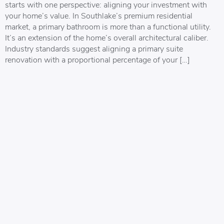
starts with one perspective: aligning your investment with
your home’s value. In Southlake’s premium residential
market, a primary bathroom is more than a functional utility.
It’s an extension of the home’s overall architectural caliber.
Industry standards suggest aligning a primary suite
renovation with a proportional percentage of your […]