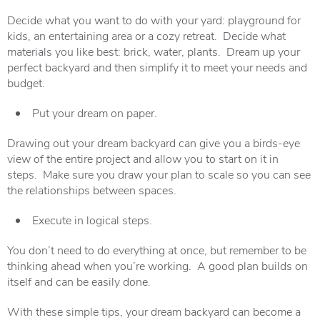
Decide what you want to do with your yard: playground for
kids, an entertaining area or a cozy retreat. Decide what
materials you like best: brick, water, plants. Dream up your
perfect backyard and then simplify it to meet your needs and
budget.
Put your dream on paper.
Drawing out your dream backyard can give you a birds-eye
view of the entire project and allow you to start on it in
steps. Make sure you draw your plan to scale so you can see
the relationships between spaces.
Execute in logical steps.
You don’t need to do everything at once, but remember to be
thinking ahead when you’re working. A good plan builds on
itself and can be easily done.
With these simple tips, your dream backyard can become a