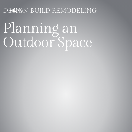
DESIGN BUILD REMODELING
Planning an
Outdoor Space