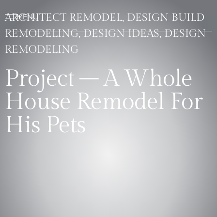
ARCHITECT REMODEL, DESIGN BUILD
REMODELING, DESIGN IDEAS, DESIGN
REMODELING
Project – A Whole
House Remodel For
His Pets