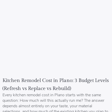
Kitchen Remodel Cost in Plano: 3 Budget Levels
(Refresh vs Replace vs Rebuild)
Every kitchen remodel cost in Plano starts with the same
question: How much will this actually run me? The answer
depends almost entirely on your taste, your material
selections, and how much of the existing kitchen you plan to