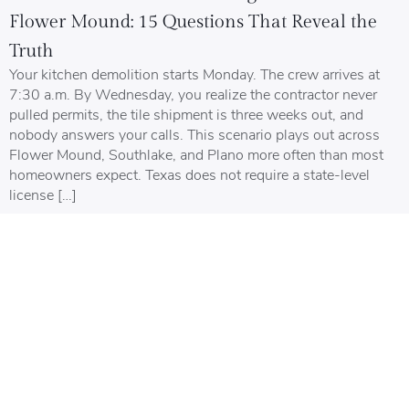
Flower Mound: 15 Questions That Reveal the
Truth
Your kitchen demolition starts Monday. The crew arrives at
7:30 a.m. By Wednesday, you realize the contractor never
pulled permits, the tile shipment is three weeks out, and
nobody answers your calls. This scenario plays out across
Flower Mound, Southlake, and Plano more often than most
homeowners expect. Texas does not require a state-level
license […]