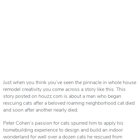
Just when you think you’ve seen the pinnacle in whole house
remodel creativity you come across a story like this. This
story posted on houzz.com is about a man who began
rescuing cats after a beloved roaming neighborhood cat died
and soon after another nearly died.
Peter Cohen’s passion for cats spurred him to apply his
homebuilding experience to design and build an indoor
wonderland for well over a dozen cats he rescued from