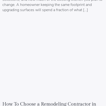
change. A homeowner keeping the same footprint and
upgrading surfaces will spend a fraction of what […]
How To Choose a Remodeling Contractor in