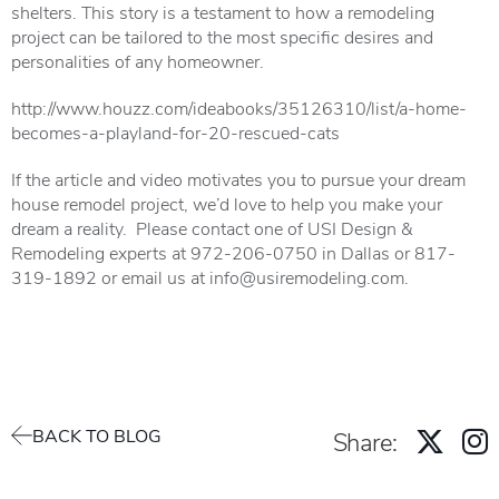
shelters. This story is a testament to how a remodeling
project can be tailored to the most specific desires and
personalities of any homeowner.
http://www.houzz.com/ideabooks/35126310/list/a-home-
becomes-a-playland-for-20-rescued-cats
If the article and video motivates you to pursue your dream
house remodel project, we’d love to help you make your
dream a reality. Please contact one of USI Design &
Remodeling experts at 972-206-0750 in Dallas or 817-
319-1892 or email us at info@usiremodeling.com.
BACK TO BLOG
Share: