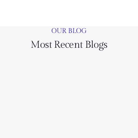
OUR BLOG
Most Recent Blogs