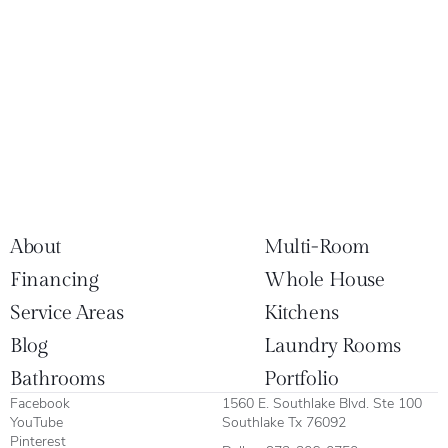
About
Multi-Room
Financing
Whole House
Service Areas
Kitchens
Blog
Laundry Rooms
Bathrooms
Portfolio
Facebook
1560 E. Southlake Blvd. Ste 100
YouTube
Southlake Tx 76092
Pinterest