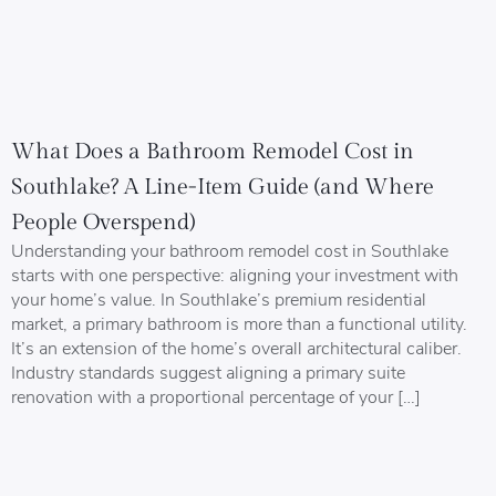
What Does a Bathroom Remodel Cost in
Southlake? A Line-Item Guide (and Where
People Overspend)
Understanding your bathroom remodel cost in Southlake
starts with one perspective: aligning your investment with
your home’s value. In Southlake’s premium residential
market, a primary bathroom is more than a functional utility.
It’s an extension of the home’s overall architectural caliber.
Industry standards suggest aligning a primary suite
renovation with a proportional percentage of your […]