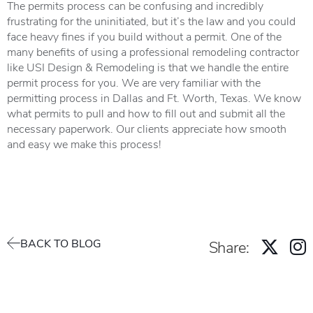
The permits process can be confusing and incredibly
frustrating for the uninitiated, but it’s the law and you could
face heavy fines if you build without a permit. One of the
many benefits of using a professional remodeling contractor
like USI Design & Remodeling is that we handle the entire
permit process for you. We are very familiar with the
permitting process in Dallas and Ft. Worth, Texas. We know
what permits to pull and how to fill out and submit all the
necessary paperwork. Our clients appreciate how smooth
and easy we make this process!
BACK TO BLOG
Share: