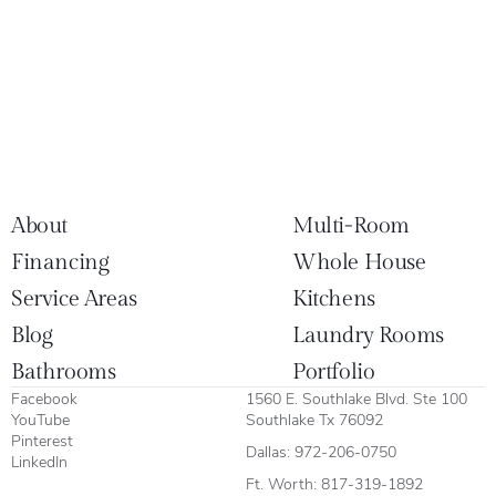
About
Multi-Room
Financing
Whole House
Service Areas
Kitchens
Blog
Laundry Rooms
Bathrooms
Portfolio
Facebook
1560 E. Southlake Blvd. Ste 100
YouTube
Southlake Tx 76092
Pinterest
Dallas:
972-206-0750
LinkedIn
Ft. Worth:
817-319-1892