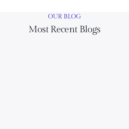
OUR BLOG
Most Recent Blogs