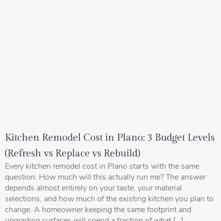
Kitchen Remodel Cost in Plano: 3 Budget Levels
(Refresh vs Replace vs Rebuild)
Every kitchen remodel cost in Plano starts with the same
question: How much will this actually run me? The answer
depends almost entirely on your taste, your material
selections, and how much of the existing kitchen you plan to
change. A homeowner keeping the same footprint and
upgrading surfaces will spend a fraction of what […]