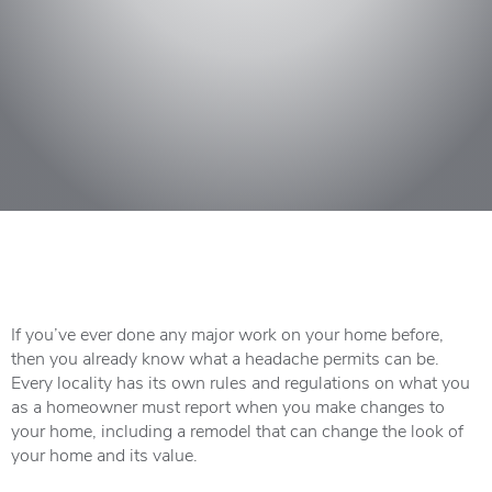
If you’ve ever done any major work on your home before,
then you already know what a headache permits can be.
Every locality has its own rules and regulations on what you
as a homeowner must report when you make changes to
your home, including a remodel that can change the look of
your home and its value.