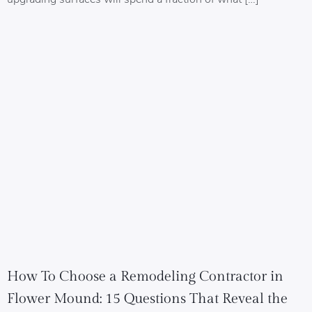
How To Choose a Remodeling Contractor in
Flower Mound: 15 Questions That Reveal the