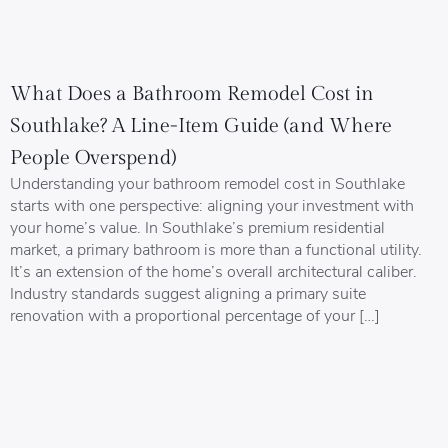
What Does a Bathroom Remodel Cost in
Southlake? A Line-Item Guide (and Where
People Overspend)
Understanding your bathroom remodel cost in Southlake
starts with one perspective: aligning your investment with
your home’s value. In Southlake’s premium residential
market, a primary bathroom is more than a functional utility.
It’s an extension of the home’s overall architectural caliber.
Industry standards suggest aligning a primary suite
renovation with a proportional percentage of your […]