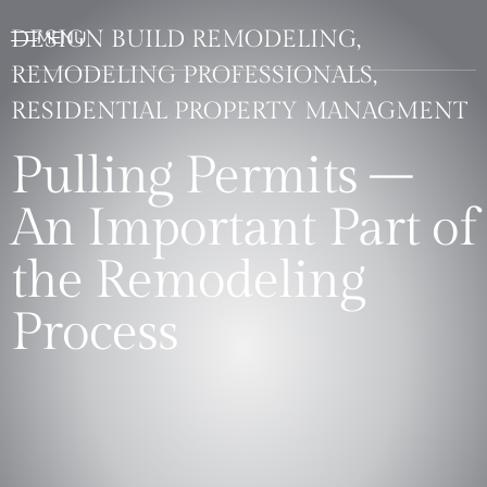
DESIGN BUILD REMODELING,
REMODELING PROFESSIONALS,
RESIDENTIAL PROPERTY MANAGMENT
Pulling Permits –
An Important Part of
the Remodeling
Process