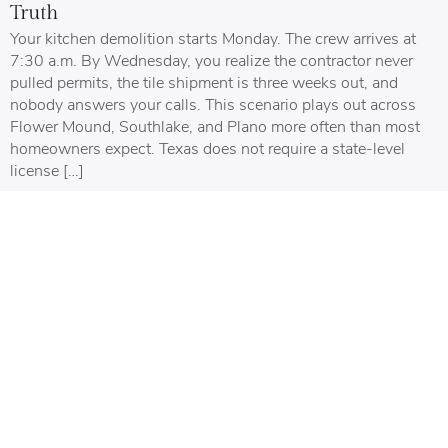
Truth
Your kitchen demolition starts Monday. The crew arrives at
7:30 a.m. By Wednesday, you realize the contractor never
pulled permits, the tile shipment is three weeks out, and
nobody answers your calls. This scenario plays out across
Flower Mound, Southlake, and Plano more often than most
homeowners expect. Texas does not require a state-level
license […]