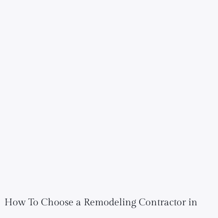
How To Choose a Remodeling Contractor in