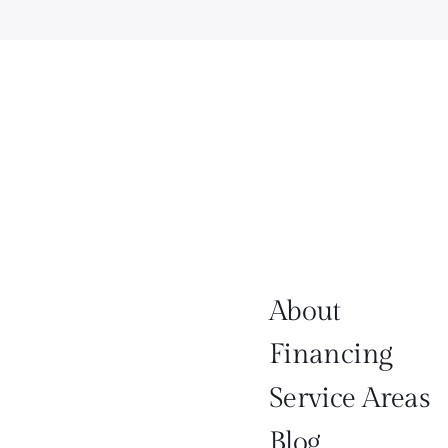
About
Financing
Service Areas
Blog