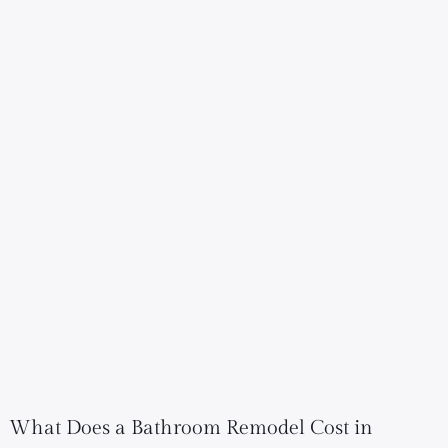
What Does a Bathroom Remodel Cost in