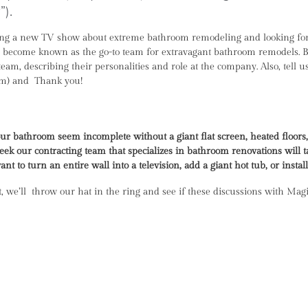
).
sting a new TV show about extreme bathroom remodeling and looking for
nd become known as the go-to team for extravagant bathroom remodels. Bel
 team, describing their personalities and role at the company. Also, tel
eam) and Thank you!
r bathroom seem incomplete without a giant flat screen, heated floors,
ek our contracting team that specializes in bathroom renovations will 
t to turn an entire wall into a television, add a giant hot tub, or instal
it, we’ll throw our hat in the ring and see if these discussions with Mag