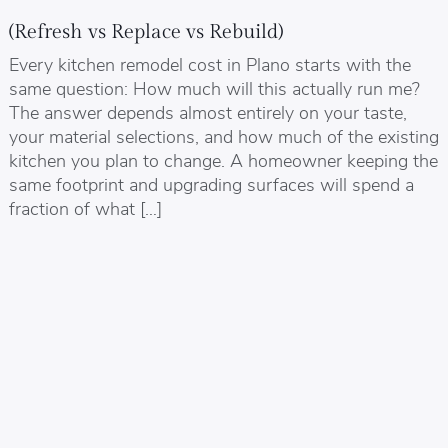
(Refresh vs Replace vs Rebuild)
Every kitchen remodel cost in Plano starts with the
same question: How much will this actually run me?
The answer depends almost entirely on your taste,
your material selections, and how much of the existing
kitchen you plan to change. A homeowner keeping the
same footprint and upgrading surfaces will spend a
fraction of what […]