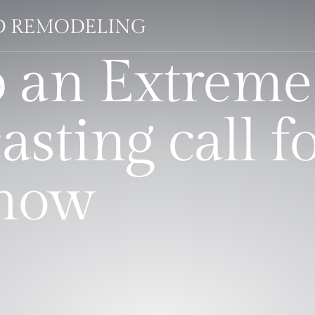
LD REMODELING
 an Extreme
asting call f
show