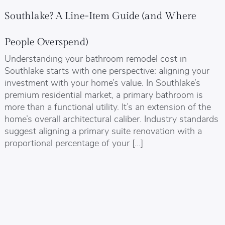
Southlake? A Line-Item Guide (and Where
People Overspend)
Understanding your bathroom remodel cost in
Southlake starts with one perspective: aligning your
investment with your home’s value. In Southlake’s
premium residential market, a primary bathroom is
more than a functional utility. It’s an extension of the
home’s overall architectural caliber. Industry standards
suggest aligning a primary suite renovation with a
proportional percentage of your […]