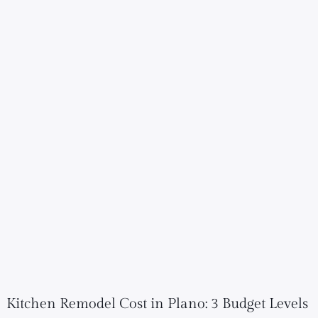
Kitchen Remodel Cost in Plano: 3 Budget Levels