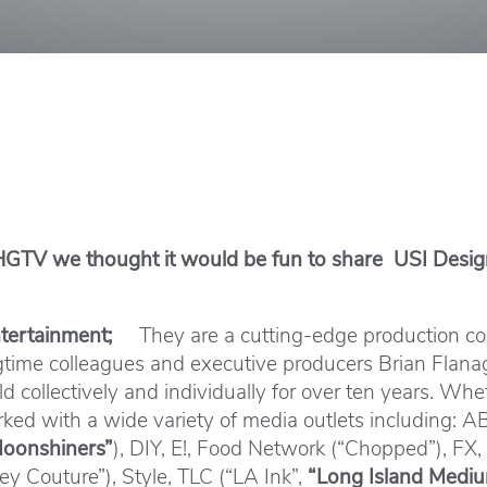
 HGTV we thought it would be fun to share USI Design
Entertainment;
They are a cutting-edge production co
ongtime colleagues and executive producers Brian Fla
 collectively and individually for over ten years. Wheth
worked with a wide variety of media outlets including:
oonshiners”
), DIY, E!, Food Network (“Chopped”), FX,
y Couture”), Style, TLC (“LA Ink”,
“Long Island Medi