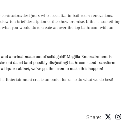
 contractors/designers who specialize in bathroom renovations.
ow is a brief description of the show premise. If this is something
l us what you would do to create an over the top bathroom with an
 and a urinal made out of solid gold? Magilla Entertainment is
take out dated (and possibly disgusting) bathrooms and transform
l a liquor cabinet, we’ve got the team to make this happen!
illa Entertainment create an outlet for us to do what we do best!
Share: