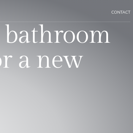
CONTACT
 bathroom
or a new