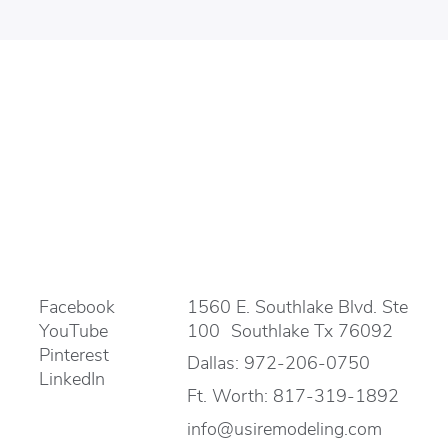
Facebook
1560 E. Southlake Blvd. Ste
YouTube
100 Southlake Tx 76092
Pinterest
Dallas:
972-206-0750
LinkedIn
Ft. Worth:
817-319-1892
info@usiremodeling.com