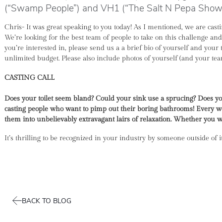
(“Swamp People”) and VH1 (“The Salt N Pepa Show”
Chris- It was great speaking to you today! As I mentioned, we are ca
We’re looking for the best team of people to take on this challenge a
you’re interested in, please send us a a brief bio of yourself and your
unlimited budget. Please also include photos of yourself (and your t
CASTING CALL
Does your toilet seem bland? Could your sink use a sprucing? Does you
casting people who want to pimp out their boring bathrooms!
Every we
them into unbelievably extravagant lairs of relaxation. Whether you wan
It’s thrilling to be recognized in your industry by someone outside of 
BACK TO BLOG