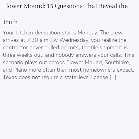
Flower Mound: 15 Questions That Reveal the
Truth
Your kitchen demolition starts Monday. The crew
arrives at 7:30 a.m. By Wednesday, you realize the
contractor never pulled permits, the tile shipment is
three weeks out, and nobody answers your calls. This
scenario plays out across Flower Mound, Southlake,
and Plano more often than most homeowners expect.
Texas does not require a state-level license […]