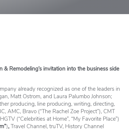
 & Remodeling’s invitation into the business side
mpany already recognized as one of the leaders in
nagan, Matt Ostrom, and Laura Palumbo Johnson;
er producing, line producing, writing, directing,
 ABC, AMC, Bravo (“The Rachel Zoe Project”), CMT
 HGTV (“Celebrities at Home”, “My Favorite Place”)
um”
)
,
Travel Channel, truTV, History Channel