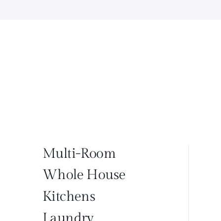
Multi-Room
Whole House
Kitchens
Laundry