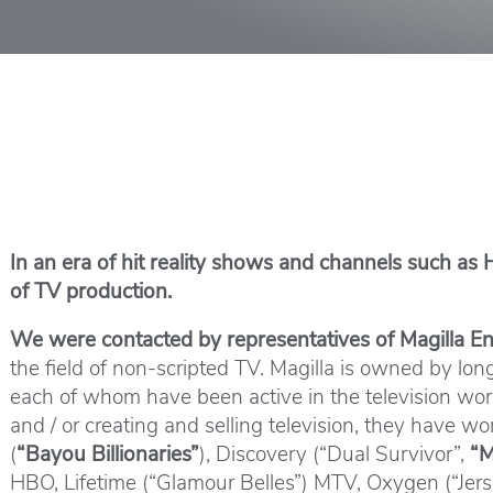
In an era of hit reality shows and channels such as
of TV production.
We were contacted by representatives of Magilla 
the field of non-scripted TV. Magilla is owned by l
each of whom have been active in the television world
and / or creating and selling television, they have 
(
“Bayou Billionaries”
), Discovery (“Dual Survivor”,
“M
HBO, Lifetime (“Glamour Belles”) MTV, Oxygen (“Jerse