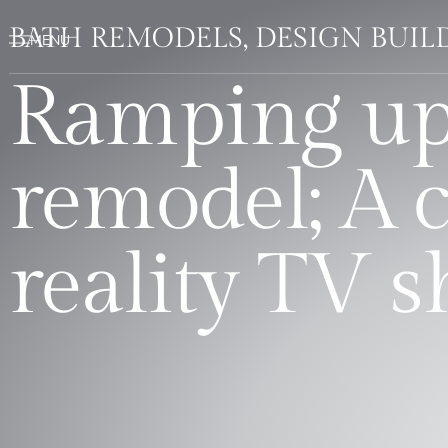
BATH REMODELS, DESIGN BUI
Ramping up
remodel; A c
reality TV 