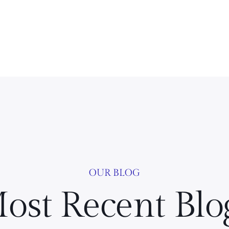
OUR BLOG
ost Recent Blo