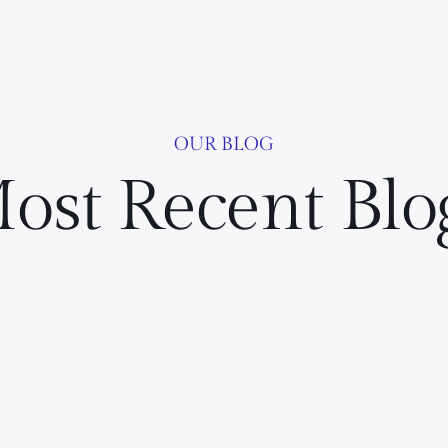
OUR BLOG
ost Recent Blo