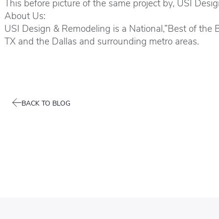
This before picture of the same project by, USI Desi
About Us:
USI Design & Remodeling is a National,”Best of the
TX and the Dallas and surrounding metro areas.
BACK TO BLOG