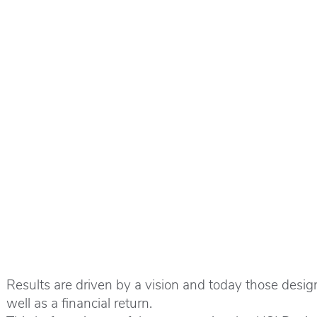
Results are driven by a vision and today those design 
well as a financial return.