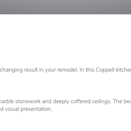
anging result in your remodel. In this Coppell kitche
marble stonework and deeply coffered ceilings. The be
d visual presentation.