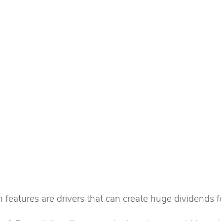
features are drivers that can create huge dividends for