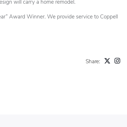
design will carry a home remodel.
ear” Award Winner. We provide service to Coppell
Share: