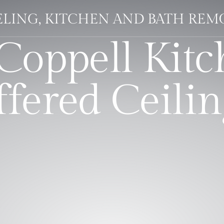
ELING, KITCHEN AND BATH RE
Coppell Kitc
ffered Ceilin