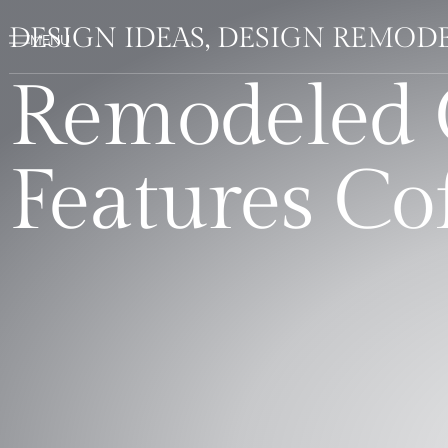
DESIGN IDEAS, DESIGN REMOD
Remodeled 
Features Co