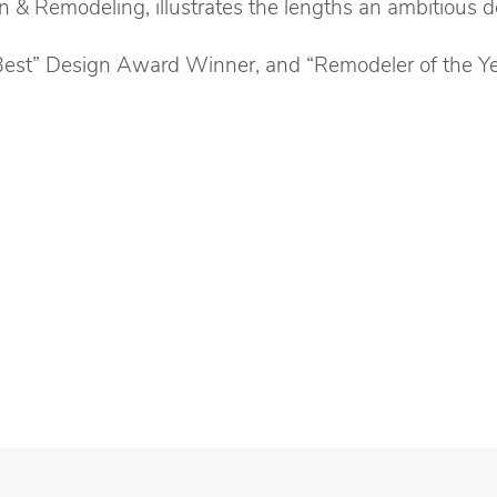
gn & Remodeling, illustrates the lengths an ambitious 
 Best” Design Award Winner, and “Remodeler of the Y