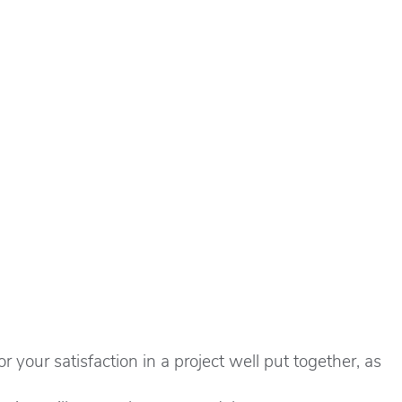
 your satisfaction in a project well put together, as