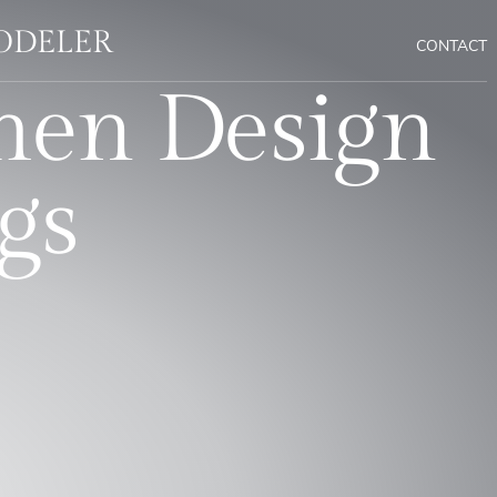
MODELER
CONTACT
hen Design
gs