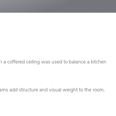
n a coffered ceiling was used to balance a kitchen
ams add structure and visual weight to the room,