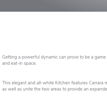
Getting a powerful dynamic can prove to be a game ch
and eat-in space.
This elegant and all-white Kitchen features Carrara 
as well as unite the two areas to provide an expande