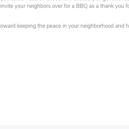
invite your neighbors over for a BBQ as a thank you f
way toward keeping the peace in your neighborhood and