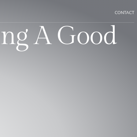
CONTACT
ing A Good