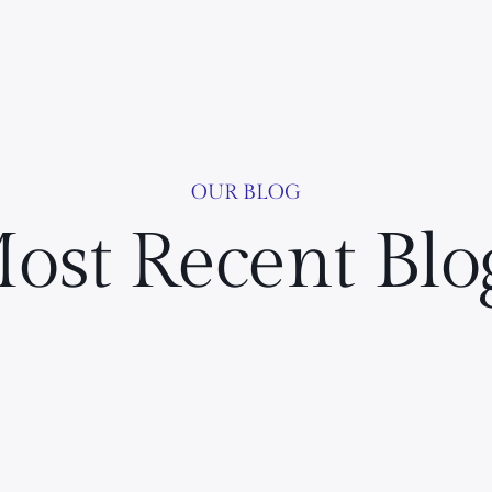
OUR BLOG
ost Recent Blo