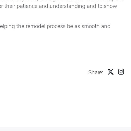
or their patience and understanding and to show
 helping the remodel process be as smooth and
Share: