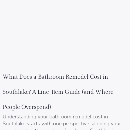
What Does a Bathroom Remodel Cost in
Southlake? A Line-Item Guide (and Where
People Overspend)
Understanding your bathroom remodel cost in
Southlake starts with one perspective: aligning your