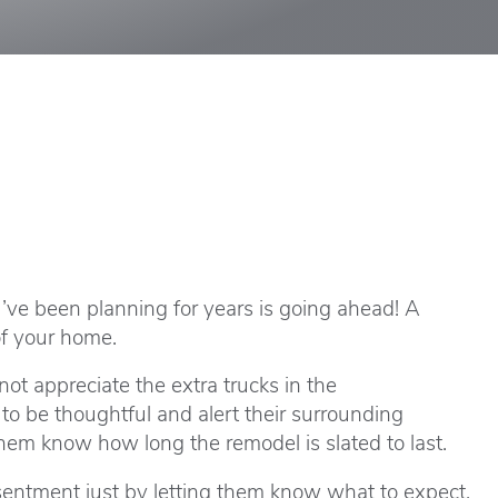
ou’ve been planning for years is going ahead! A
of your home.
not appreciate the extra trucks in the
to be thoughtful and alert their surrounding
em know how long the remodel is slated to last.
esentment just by letting them know what to expect.