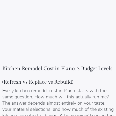
Kitchen Remodel Cost in Plano: 3 Budget Levels
(Refresh vs Replace vs Rebuild)
Every kitchen remodel cost in Plano starts with the
same question: How much will this actually run me?
The answer depends almost entirely on your taste,
your material selections, and how much of the existing
kitchen you plan to change. A homeowner keeping the