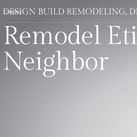
DESIGN BUILD REMODELING, 
Remodel Eti
Neighbor