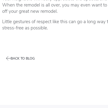
When the remodel is all over, you may even want to 
off your great new remodel.
Little gestures of respect like this can go a long 
stress-free as possible.
BACK TO BLOG