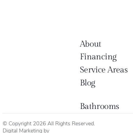
About
Financing
Service Areas
Blog
Bathrooms
© Copyright 2026 All Rights Reserved.
Digital Marketing by