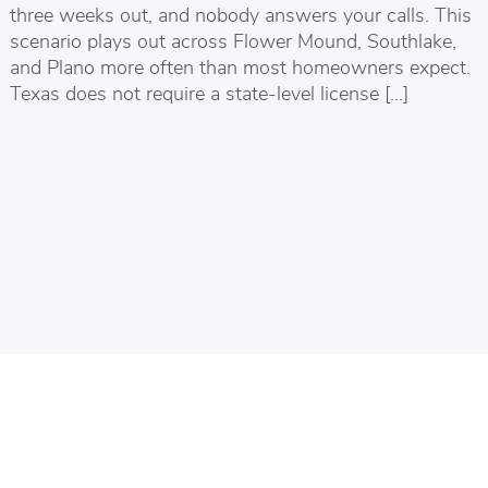
three weeks out, and nobody answers your calls. This
scenario plays out across Flower Mound, Southlake,
and Plano more often than most homeowners expect.
Texas does not require a state-level license […]