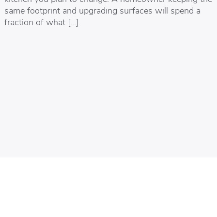
same footprint and upgrading surfaces will spend a
fraction of what […]