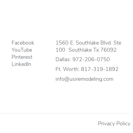
Facebook
1560 E. Southlake Blvd. Ste
YouTube
100 Southlake Tx 76092
Pinterest
Dallas:
972-206-0750
LinkedIn
Ft. Worth:
817-319-1892
info@usiremodeling.com
Privacy Policy