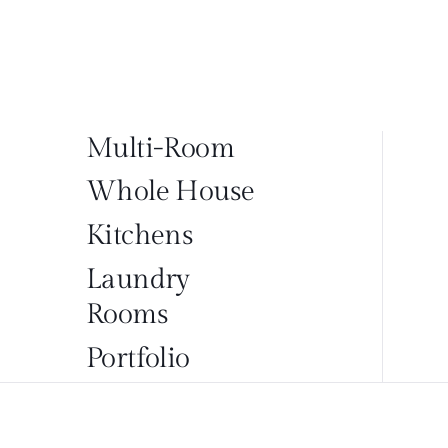
Multi-Room
Whole House
Kitchens
Laundry
Rooms
Portfolio