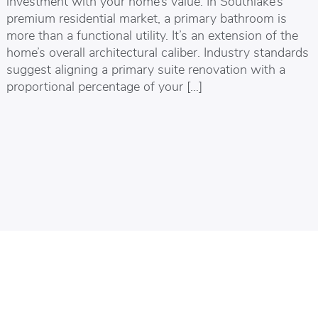
investment with your home’s value. In Southlake’s
premium residential market, a primary bathroom is
more than a functional utility. It’s an extension of the
home’s overall architectural caliber. Industry standards
suggest aligning a primary suite renovation with a
proportional percentage of your […]