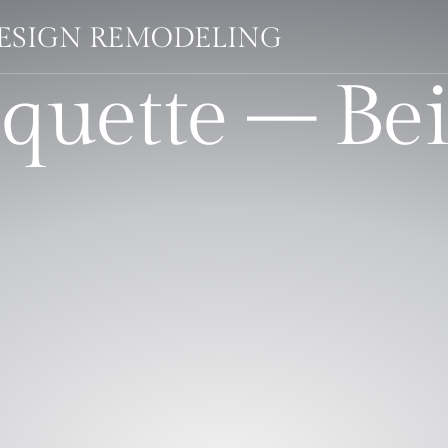
DESIGN REMODELING
quette – Be