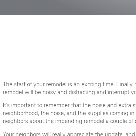
The start of your remodel is an exciting time. Finall
remodel will be noisy and distracting and interrup
It’s important to remember that the noise and extra s
neighborhood, the noise, and the supplies coming in 
neighbors about the impending remodel a couple of d
Your neighbors will really appreciate the update, an