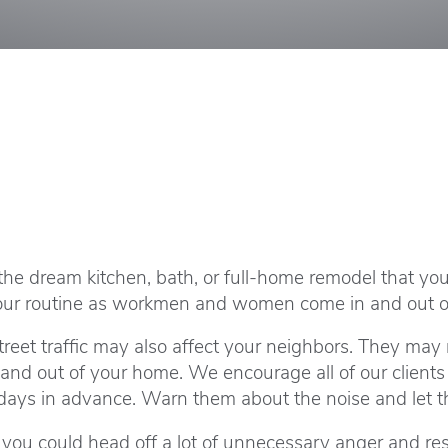
y, the dream kitchen, bath, or full-home remodel that y
t your routine as workmen and women come in and out 
treet traffic may also affect your neighbors. They may 
and out of your home. We encourage all of our clients 
ays in advance. Warn them about the noise and let th
d you could head off a lot of unnecessary anger and r