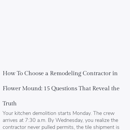
How To Choose a Remodeling Contractor in
Flower Mound: 15 Questions That Reveal the
Truth
Your kitchen demolition starts Monday. The crew
arrives at 7:30 a.m. By Wednesday, you realize the
contractor never pulled permits, the tile shipment is