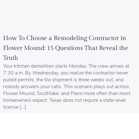
How To Choose a Remodeling Contractor in
Flower Mound: 15 Questions That Reveal the
Truth
Your kitchen demolition starts Monday. The crew arrives at
7:30 a.m. By Wednesday, you realize the contractor never
pulled permits, the tile shipment is three weeks out, and
nobody answers your calls. This scenario plays out across
Flower Mound, Southlake, and Plano more often than most
homeowners expect. Texas does not require a state-level
license […]