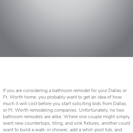
If you are considering a bathroom remodel for your Dallas or
Ft. Worth home, you probably want to get an idea of how
much it will cost before you start soliciting bids from Dallas
or Ft. Worth remodeling companies. Unfortunately, no two
bathroom remodels are alike. Where one couple might simply
want new countertops, tiling, and sink fixtures, another could
want to build a walk-in shower, add a whirl-pool tub, and