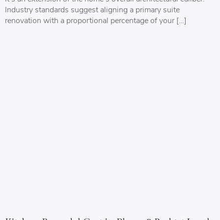
Industry standards suggest aligning a primary suite
renovation with a proportional percentage of your […]