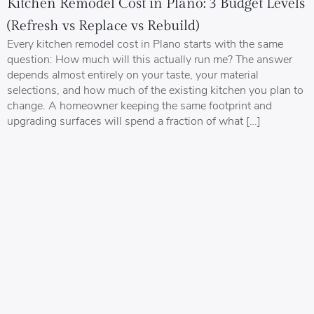
Kitchen Remodel Cost in Plano: 3 Budget Levels
(Refresh vs Replace vs Rebuild)
Every kitchen remodel cost in Plano starts with the same
question: How much will this actually run me? The answer
depends almost entirely on your taste, your material
selections, and how much of the existing kitchen you plan to
change. A homeowner keeping the same footprint and
upgrading surfaces will spend a fraction of what […]