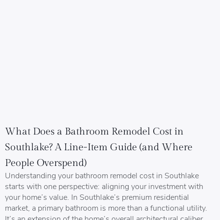
What Does a Bathroom Remodel Cost in
Southlake? A Line-Item Guide (and Where
People Overspend)
Understanding your bathroom remodel cost in Southlake
starts with one perspective: aligning your investment with
your home’s value. In Southlake’s premium residential
market, a primary bathroom is more than a functional utility.
It’s an extension of the home’s overall architectural caliber.