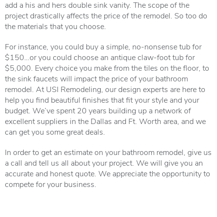
add a his and hers double sink vanity. The scope of the
project drastically affects the price of the remodel. So too do
the materials that you choose.
For instance, you could buy a simple, no-nonsense tub for
$150…or you could choose an antique claw-foot tub for
$5,000. Every choice you make from the tiles on the floor, to
the sink faucets will impact the price of your bathroom
remodel. At USI Remodeling, our design experts are here to
help you find beautiful finishes that fit your style and your
budget. We’ve spent 20 years building up a network of
excellent suppliers in the Dallas and Ft. Worth area, and we
can get you some great deals.
In order to get an estimate on your bathroom remodel, give us
a call and tell us all about your project. We will give you an
accurate and honest quote. We appreciate the opportunity to
compete for your business.