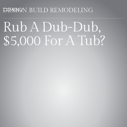
DESIGN BUILD REMODELING
Rub A Dub-Dub,
$5,000 For A Tub?