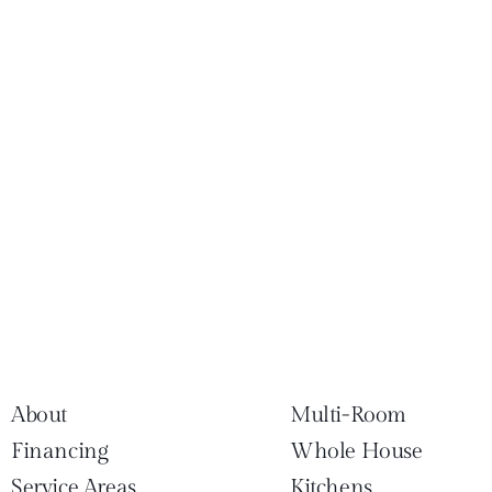
About
Multi-Room
Financing
Whole House
Service Areas
Kitchens