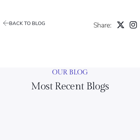
BACK TO BLOG
Share:
OUR BLOG
Most Recent Blogs