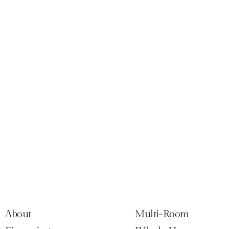
About
Multi-Room