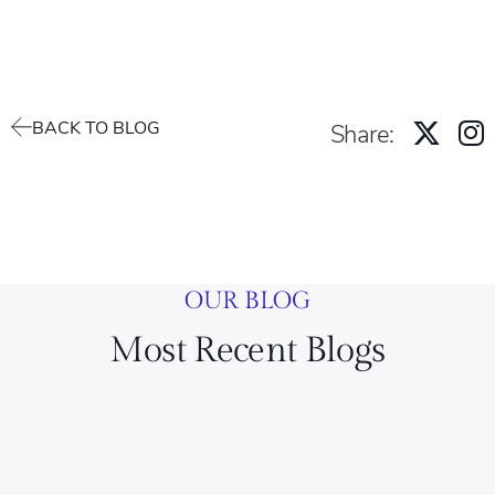
BACK TO BLOG
Share:
OUR BLOG
Most Recent Blogs