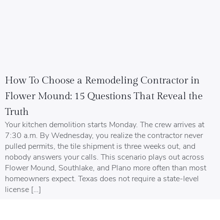
How To Choose a Remodeling Contractor in
Flower Mound: 15 Questions That Reveal the
Truth
Your kitchen demolition starts Monday. The crew arrives at
7:30 a.m. By Wednesday, you realize the contractor never
pulled permits, the tile shipment is three weeks out, and
nobody answers your calls. This scenario plays out across
Flower Mound, Southlake, and Plano more often than most
homeowners expect. Texas does not require a state-level
license […]