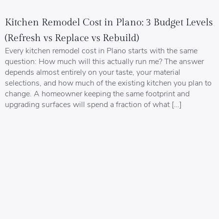
Kitchen Remodel Cost in Plano: 3 Budget Levels
(Refresh vs Replace vs Rebuild)
Every kitchen remodel cost in Plano starts with the same
question: How much will this actually run me? The answer
depends almost entirely on your taste, your material
selections, and how much of the existing kitchen you plan to
change. A homeowner keeping the same footprint and
upgrading surfaces will spend a fraction of what […]