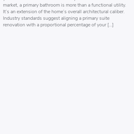
market, a primary bathroom is more than a functional utility.
It’s an extension of the home’s overall architectural caliber.
Industry standards suggest aligning a primary suite
renovation with a proportional percentage of your […]