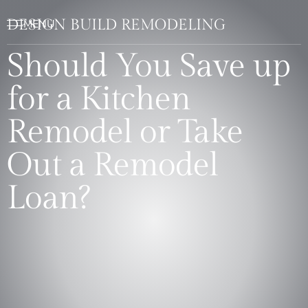
DESIGN BUILD REMODELING
Should You Save up
for a Kitchen
Remodel or Take
Out a Remodel
Loan?