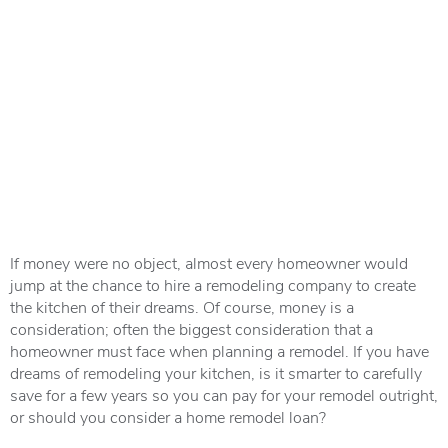
If money were no object, almost every homeowner would
jump at the chance to hire a remodeling company to create
the kitchen of their dreams. Of course, money is a
consideration; often the biggest consideration that a
homeowner must face when planning a remodel. If you have
dreams of remodeling your kitchen, is it smarter to carefully
save for a few years so you can pay for your remodel outright,
or should you consider a home remodel loan?