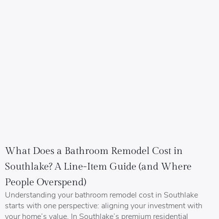
What Does a Bathroom Remodel Cost in
Southlake? A Line-Item Guide (and Where
People Overspend)
Understanding your bathroom remodel cost in Southlake
starts with one perspective: aligning your investment with
your home’s value. In Southlake’s premium residential