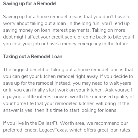
Saving up for a Remodel
Saving up for a home remodel means that you don’t have to
worry about taking out a loan. In the long run, you’ll end up
saving money on loan interest payments. Taking on more
debt might affect your credit score or come back to bite you if
you lose your job or have a money emergency in the future.
Taking out a Remodel Loan
The biggest benefit of taking out a home remodel loan is that
you can get your kitchen remodel right away. If you decide to
save up for the remodel instead, you may need to wait years
until you can finally start work on your kitchen. Ask yourself
if paying a little interest now is worth the increased quality of
your home life that your remodeled kitchen will bring. If the
answer is yes, then it’s time to start looking for loans.
If you live in the Dallas/Ft. Worth area, we recommend our
preferred lender, LegacyTexas, which offers great loan rates.