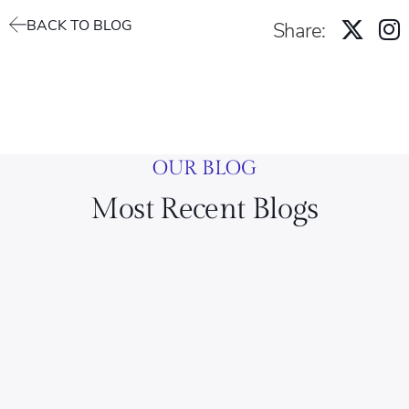
BACK TO BLOG
Share:
OUR BLOG
Most Recent Blogs