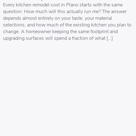
Every kitchen remodel cost in Plano starts with the same
question: How much will this actually run me? The answer
depends almost entirely on your taste, your material
selections, and how much of the existing kitchen you plan to
change. A homeowner keeping the same footprint and
upgrading surfaces will spend a fraction of what […]