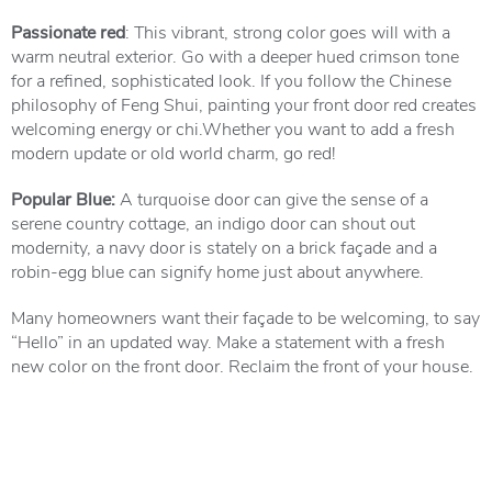
Passionate red
: This vibrant, strong color goes will with a
warm neutral exterior. Go with a deeper hued crimson tone
for a refined, sophisticated look. If you follow the Chinese
philosophy of Feng Shui, painting your front door red creates
welcoming energy or chi.Whether you want to add a fresh
modern update or old world charm, go red!
Popular Blue:
A turquoise door can give the sense of a
serene country cottage, an indigo door can shout out
modernity, a navy door is stately on a brick façade and a
robin-egg blue can signify home just about anywhere.
Many homeowners want their façade to be welcoming, to say
“Hello” in an updated way. Make a statement with a fresh
new color on the front door. Reclaim the front of your house.