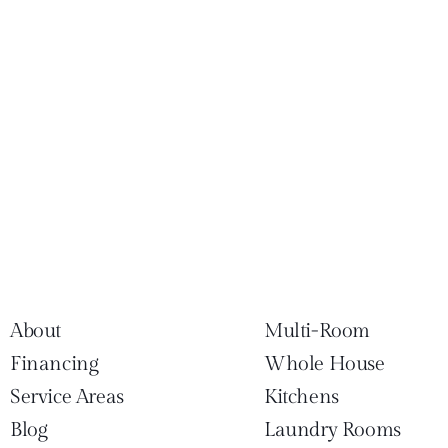
About
Multi-Room
Financing
Whole House
Service Areas
Kitchens
Blog
Laundry Rooms