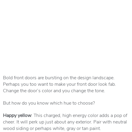
Bold front doors are bursting on the design landscape.
Perhaps you too want to make your front door look fab.
Change the door’s color and you change the tone.
But how do you know which hue to choose?
Happy yellow
: This charged, high energy color adds a pop of
cheer. It will perk up just about any exterior. Pair with neutral
wood siding or perhaps white, gray or tan paint.