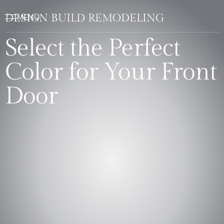
DESIGN BUILD REMODELING
Select the Perfect
Color for Your Front
Door