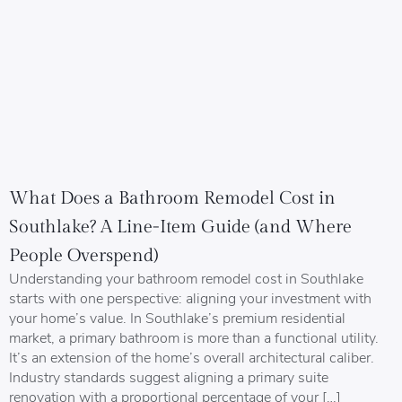
What Does a Bathroom Remodel Cost in
Southlake? A Line-Item Guide (and Where
People Overspend)
Understanding your bathroom remodel cost in Southlake
starts with one perspective: aligning your investment with
your home’s value. In Southlake’s premium residential
market, a primary bathroom is more than a functional utility.
It’s an extension of the home’s overall architectural caliber.
Industry standards suggest aligning a primary suite
renovation with a proportional percentage of your […]