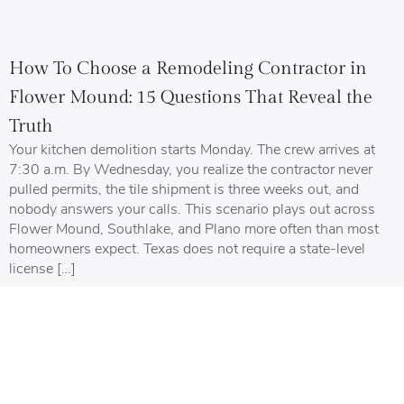
How To Choose a Remodeling Contractor in
Flower Mound: 15 Questions That Reveal the
Truth
Your kitchen demolition starts Monday. The crew arrives at
7:30 a.m. By Wednesday, you realize the contractor never
pulled permits, the tile shipment is three weeks out, and
nobody answers your calls. This scenario plays out across
Flower Mound, Southlake, and Plano more often than most
homeowners expect. Texas does not require a state-level
license […]