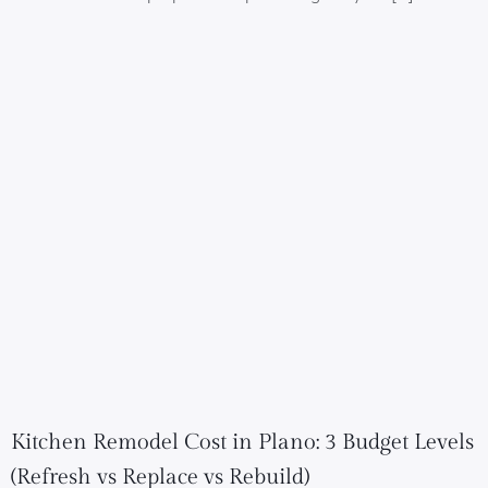
Kitchen Remodel Cost in Plano: 3 Budget Levels
(Refresh vs Replace vs Rebuild)