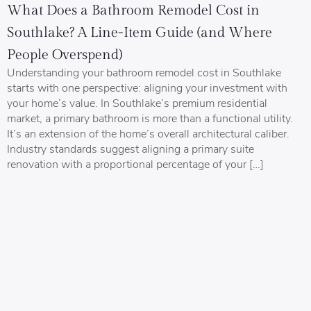
What Does a Bathroom Remodel Cost in
Southlake? A Line-Item Guide (and Where
People Overspend)
Understanding your bathroom remodel cost in Southlake
starts with one perspective: aligning your investment with
your home’s value. In Southlake’s premium residential
market, a primary bathroom is more than a functional utility.
It’s an extension of the home’s overall architectural caliber.
Industry standards suggest aligning a primary suite
renovation with a proportional percentage of your […]