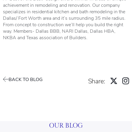
achievement in remodeling and renovation. Our company
specializes in residential kitchen and bath remodeling in the
Dallas/ Fort Worth area and it’s surrounding 35 mile radius.
From concept to construction we’ll help you build the right
way. Members- Dallas BBB, NARI Dallas, Dallas HBA,
NKBA and Texas association of Builders.
BACK TO BLOG
Share:
OUR BLOG