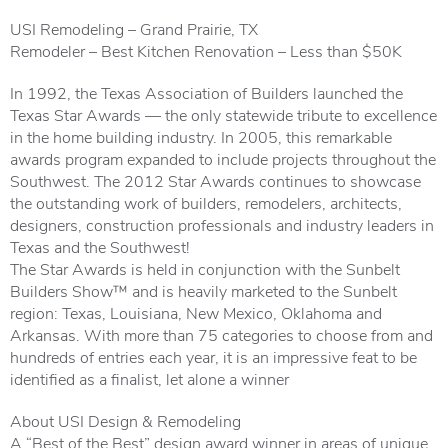
USI Remodeling – Grand Prairie, TX
Remodeler – Best Kitchen Renovation – Less than $50K
In 1992, the Texas Association of Builders launched the
Texas Star Awards — the only statewide tribute to excellence
in the home building industry. In 2005, this remarkable
awards program expanded to include projects throughout the
Southwest. The 2012 Star Awards continues to showcase
the outstanding work of builders, remodelers, architects,
designers, construction professionals and industry leaders in
Texas and the Southwest!
The Star Awards is held in conjunction with the Sunbelt
Builders Show™ and is heavily marketed to the Sunbelt
region: Texas, Louisiana, New Mexico, Oklahoma and
Arkansas. With more than 75 categories to choose from and
hundreds of entries each year, it is an impressive feat to be
identified as a finalist, let alone a winner
About USI Design & Remodeling
A “Best of the Best” design award winner in areas of unique