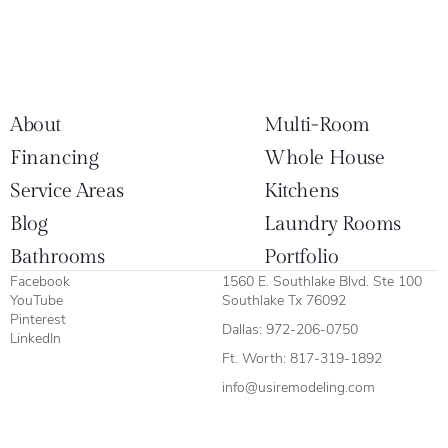
About
Multi-Room
Financing
Whole House
Service Areas
Kitchens
Blog
Laundry Rooms
Bathrooms
Portfolio
Facebook
1560 E. Southlake Blvd. Ste 100
YouTube
Southlake Tx 76092
Pinterest
Dallas:
972-206-0750
LinkedIn
Ft. Worth:
817-319-1892
info@usiremodeling.com