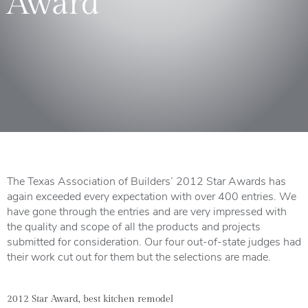
Award”
The Texas Association of Builders’ 2012 Star Awards has
again exceeded every expectation with over 400 entries. We
have gone through the entries and are very impressed with
the quality and scope of all the products and projects
submitted for consideration. Our four out-of-state judges had
their work cut out for them but the selections are made.
2012 Star Award, best kitchen remodel