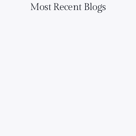
Most Recent Blogs