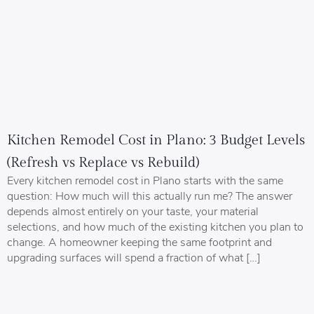
Kitchen Remodel Cost in Plano: 3 Budget Levels
(Refresh vs Replace vs Rebuild)
Every kitchen remodel cost in Plano starts with the same
question: How much will this actually run me? The answer
depends almost entirely on your taste, your material
selections, and how much of the existing kitchen you plan to
change. A homeowner keeping the same footprint and
upgrading surfaces will spend a fraction of what […]