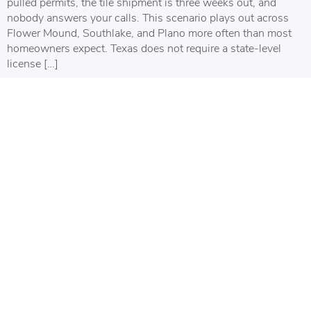
pulled permits, the tile shipment is three weeks out, and
nobody answers your calls. This scenario plays out across
Flower Mound, Southlake, and Plano more often than most
homeowners expect. Texas does not require a state-level
license […]