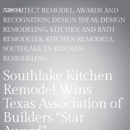
ARCHITECT REMODEL, AWARDS AND
RECOGNITION, DESIGN IDEAS, DESIGN
REMODELING, KITCHEN AND BATH
REMODELER, KITCHEN REMODELS,
SOUTHLAKE TX KITCHEN
REMODELING
Southlake Kitchen
Remodel Wins
Texas Association of
Builders “Star