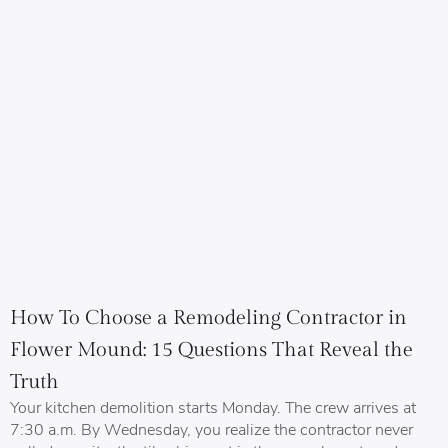
How To Choose a Remodeling Contractor in
Flower Mound: 15 Questions That Reveal the
Truth
Your kitchen demolition starts Monday. The crew arrives at
7:30 a.m. By Wednesday, you realize the contractor never