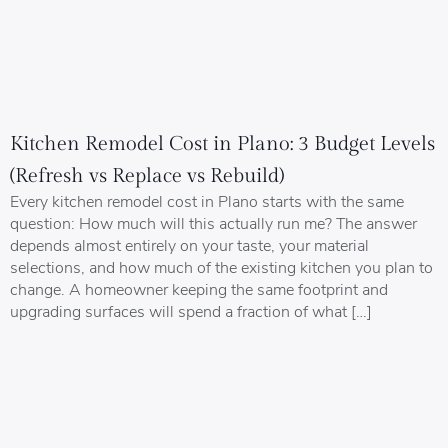
Kitchen Remodel Cost in Plano: 3 Budget Levels
(Refresh vs Replace vs Rebuild)
Every kitchen remodel cost in Plano starts with the same
question: How much will this actually run me? The answer
depends almost entirely on your taste, your material
selections, and how much of the existing kitchen you plan to
change. A homeowner keeping the same footprint and
upgrading surfaces will spend a fraction of what […]