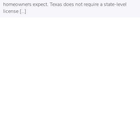
homeowners expect. Texas does not require a state-level
license […]