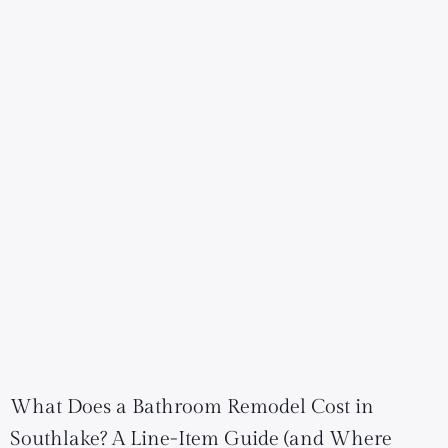
What Does a Bathroom Remodel Cost in
Southlake? A Line-Item Guide (and Where