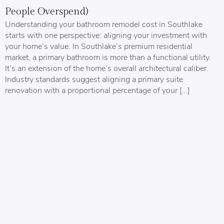
People Overspend)
Understanding your bathroom remodel cost in Southlake
starts with one perspective: aligning your investment with
your home’s value. In Southlake’s premium residential
market, a primary bathroom is more than a functional utility.
It’s an extension of the home’s overall architectural caliber.
Industry standards suggest aligning a primary suite
renovation with a proportional percentage of your […]