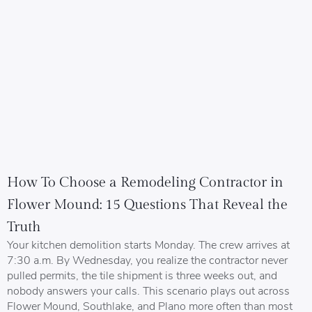
How To Choose a Remodeling Contractor in
Flower Mound: 15 Questions That Reveal the
Truth
Your kitchen demolition starts Monday. The crew arrives at
7:30 a.m. By Wednesday, you realize the contractor never
pulled permits, the tile shipment is three weeks out, and
nobody answers your calls. This scenario plays out across
Flower Mound, Southlake, and Plano more often than most