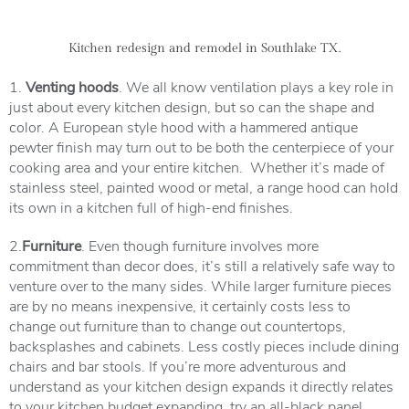
Kitchen redesign and remodel in Southlake TX.
1.
Venting hoods
. We all know ventilation plays a key role in
just about every kitchen design, but so can the shape and
color. A European style hood with a hammered antique
pewter finish may turn out to be both the centerpiece of your
cooking area and your entire kitchen. Whether it’s made of
stainless steel, painted wood or metal, a range hood can hold
its own in a kitchen full of high-end finishes.
2.
Furniture
. Even though furniture involves more
commitment than decor does, it’s still a relatively safe way to
venture over to the many sides. While larger furniture pieces
are by no means inexpensive, it certainly costs less to
change out furniture than to change out countertops,
backsplashes and cabinets. Less costly pieces include dining
chairs and bar stools. If you’re more adventurous and
understand as your kitchen design expands it directly relates
to your kitchen budget expanding, try an all-black panel