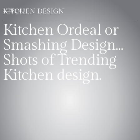
KITCHEN DESIGN
Kitchen Ordeal or
Smashing Design…
Shots of Trending
Kitchen design.