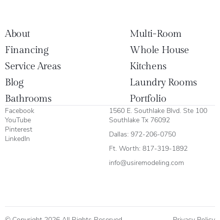
About
Multi-Room
Financing
Whole House
Service Areas
Kitchens
Blog
Laundry Rooms
Bathrooms
Portfolio
Facebook
1560 E. Southlake Blvd. Ste 100
YouTube
Southlake Tx 76092
Pinterest
Dallas:
972-206-0750
LinkedIn
Ft. Worth:
817-319-1892
info@usiremodeling.com
© Copyright 2026 All Rights Reserved.
Privacy Policy