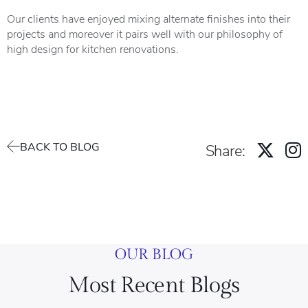
Our clients have enjoyed mixing alternate finishes into their
projects and moreover it pairs well with our philosophy of
high design for kitchen renovations.
BACK TO BLOG
Share:
OUR BLOG
Most Recent Blogs