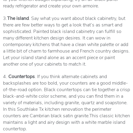
ready refrigerator and create your own armoire.
3.
The island
. Say what you want about black cabinetry, but
there are few better ways to get a look that’s as smart and
sophisticated. Painted black island cabinetry can fulfill so
many different kitchen design desires. It can wow in
contemporary kitchens that have a clean white palette or add
a little bit of charm to farmhouse and French country designs.
Let your island stand alone as an accent piece or paint
another one of your cabinets to match it.
4.
Countertops
. If you think alternate cabinets and
backsplashes are too bold, your counters are a good middle-
of-the-road option. Black countertops can tie together a crisp
black-and-white color scheme, and you can find them in a
variety of materials, including granite, quartz and soapstone.
In this Southlake Tx kitchen renovation the perimeter
counters are Cambrian black satin granite.This classic kitchen
maintains a light and airy design with a white marble island
countertop.