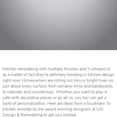
Kitchen remodeling with multiple finishes aren’t unheard of,
as a matter of fact they’re definitely trending in kitchen design
right now. Homeowners are rolling out inky or bright hues on
just about every surface, from window trims and baseboards
to cabinets and countertops. Whether you want to play it
safe with decorative pieces or go all-in, you too can get a
taste of personalization. Here are ideas from a Southlake Tx
kitchen remodel by the award winning designers at USI
Design & Remodeling to get you started.