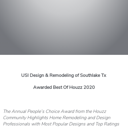
USI Design & Remodeling of Southlake Tx
Awarded Best Of Houzz 2020
The Annual People’s Choice Award from the Houzz
Community Highlights Home Remodeling and Design
Professionals with Most Popular Designs and Top Ratings