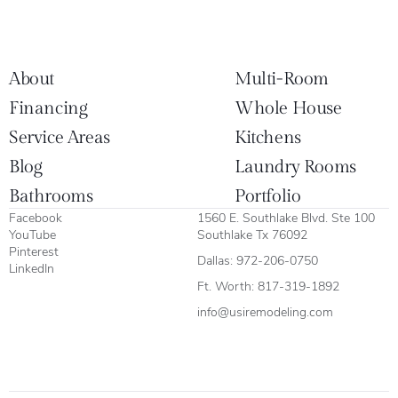
About
Multi-Room
Financing
Whole House
Service Areas
Kitchens
Blog
Laundry Rooms
Bathrooms
Portfolio
Facebook
1560 E. Southlake Blvd. Ste 100
YouTube
Southlake Tx 76092
Pinterest
Dallas:
972-206-0750
LinkedIn
Ft. Worth:
817-319-1892
info@usiremodeling.com