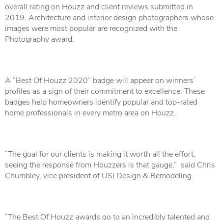
overall rating on Houzz and client reviews submitted in
2019. Architecture and interior design photographers whose
images were most popular are recognized with the
Photography award.
A “Best Of Houzz 2020” badge will appear on winners’
profiles as a sign of their commitment to excellence. These
badges help homeowners identify popular and top-rated
home professionals in every metro area on Houzz.
“The goal for our clients is making it worth all the effort,
seeing the response from Houzzers is that gauge,” said Chris
Chumbley, vice president of USI Design & Remodeling.
“The Best Of Houzz awards go to an incredibly talented and