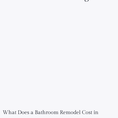
What Does a Bathroom Remodel Cost in