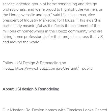
service-oriented group of home remodeling and design
professionals, and we’re proud to highlight the winners on
the Houzz website and app,” said Liza Hausman, vice
president of Industry Marketing for Houzz. “This award is
particularly meaningful as it reflects the sentiment of the
millions of homeowners in the Houzz community who are
hiring home professionals for their projects across the U.S.
and around the world.”
Follow USI Design & Remodeling on
Houzz
https://www.houzz.com/pro/designit/__public
About USI design & Remodeling
Our Mission: Re-Design homes with Timeless Looks Geared