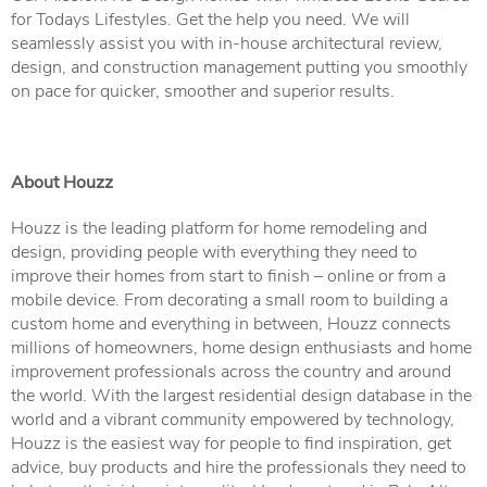
for Todays Lifestyles. Get the help you need. We will
seamlessly assist you with in-house architectural review,
design, and construction management putting you smoothly
on pace for quicker, smoother and superior results.
About Houzz
Houzz is the leading platform for home remodeling and
design, providing people with everything they need to
improve their homes from start to finish – online or from a
mobile device. From decorating a small room to building a
custom home and everything in between, Houzz connects
millions of homeowners, home design enthusiasts and home
improvement professionals across the country and around
the world. With the largest residential design database in the
world and a vibrant community empowered by technology,
Houzz is the easiest way for people to find inspiration, get
advice, buy products and hire the professionals they need to