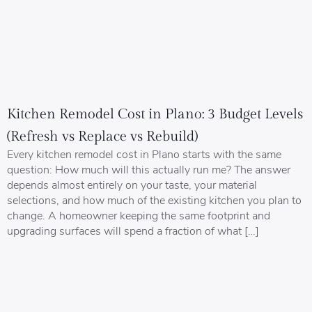
Kitchen Remodel Cost in Plano: 3 Budget Levels
(Refresh vs Replace vs Rebuild)
Every kitchen remodel cost in Plano starts with the same
question: How much will this actually run me? The answer
depends almost entirely on your taste, your material
selections, and how much of the existing kitchen you plan to
change. A homeowner keeping the same footprint and
upgrading surfaces will spend a fraction of what […]