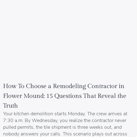
How To Choose a Remodeling Contractor in
Flower Mound: 15 Questions That Reveal the
Truth
Your kitchen demolition starts Monday. The crew arrives at
7:30 a.m. By Wednesday, you realize the contractor never
pulled permits, the tile shipment is three weeks out, and
nobody answers your calls. This scenario plays out across