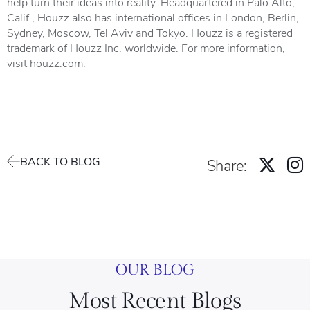
help turn their ideas into reality. Headquartered in Palo Alto,
Calif., Houzz also has international offices in London, Berlin,
Sydney, Moscow, Tel Aviv and Tokyo. Houzz is a registered
trademark of Houzz Inc. worldwide. For more information,
visit
houzz.com
.
BACK TO BLOG
Share:
OUR BLOG
Most Recent Blogs