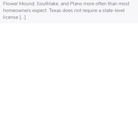
Flower Mound, Southlake, and Plano more often than most
homeowners expect. Texas does not require a state-level
license […]