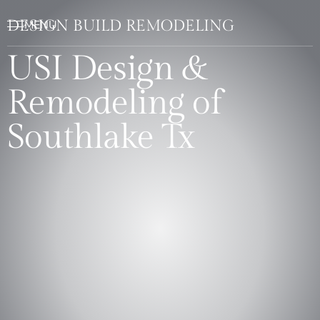
DESIGN BUILD REMODELING
USI Design &
Remodeling of
Southlake Tx