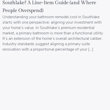
Southlake? A Line-Item Guide (and Where
People Overspend)
Understanding your bathroom remodel cost in Southlake
starts with one perspective: aligning your investment with
your home’s value. In Southlake’s premium residential
market, a primary bathroom is more than a functional utility.
It’s an extension of the home’s overall architectural caliber.
Industry standards suggest aligning a primary suite
renovation with a proportional percentage of your […]