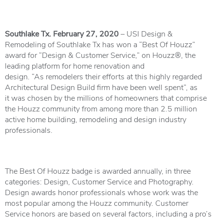
Southlake Tx. February 27, 2020
– USI Design &
Remodeling
of Southlake Tx has won a “Best Of Houzz”
award for “Design & Customer Service,” on
Houzz
®, the
leading platform for home renovation and
design. “As remodelers their efforts at this highly regarded
Architectural Design Build firm have been well spent”, as
it was chosen by the millions of homeowners that comprise
the Houzz community from among more than 2.5 million
active home building, remodeling and design industry
professionals.
The Best Of Houzz badge is awarded annually, in three
categories: Design, Customer Service and Photography.
Design awards honor professionals whose work was the
most popular among the Houzz community. Customer
Service honors are based on several factors, including a pro’s