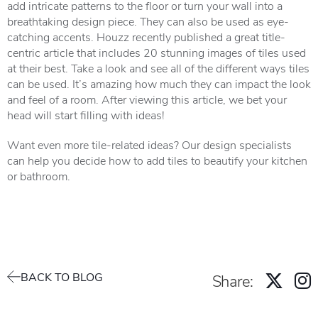
add intricate patterns to the floor or turn your wall into a
breathtaking design piece. They can also be used as eye-
catching accents. Houzz recently published a great
title-
centric article
that includes 20 stunning images of tiles used
at their best. Take a look and see all of the different ways tiles
can be used. It’s amazing how much they can impact the look
and feel of a room. After viewing this article, we bet your
head will start filling with ideas!
Want even more tile-related ideas? Our design specialists
can help you decide how to add tiles to beautify your kitchen
or bathroom.
BACK TO BLOG
Share: