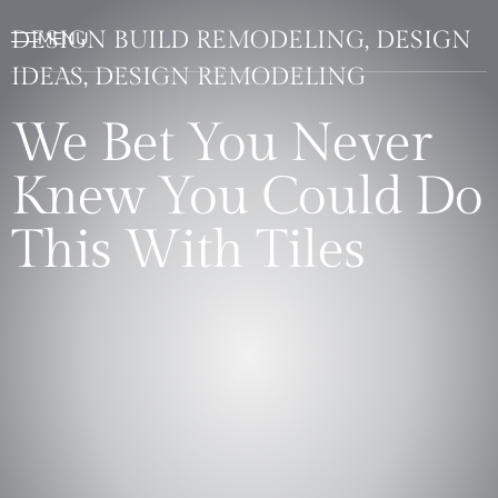
DESIGN BUILD REMODELING, DESIGN
IDEAS, DESIGN REMODELING
We Bet You Never
Knew You Could Do
This With Tiles