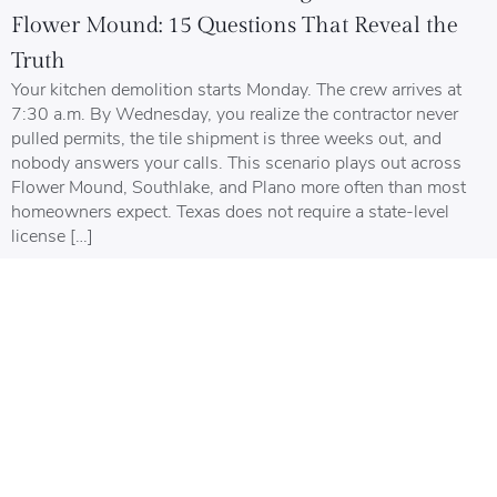
Flower Mound: 15 Questions That Reveal the
Truth
Your kitchen demolition starts Monday. The crew arrives at
7:30 a.m. By Wednesday, you realize the contractor never
pulled permits, the tile shipment is three weeks out, and
nobody answers your calls. This scenario plays out across
Flower Mound, Southlake, and Plano more often than most
homeowners expect. Texas does not require a state-level
license […]