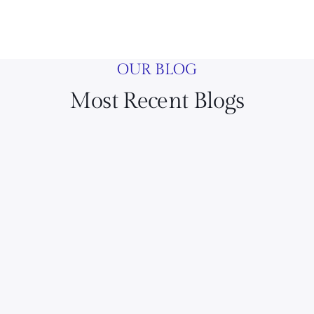
OUR BLOG
Most Recent Blogs