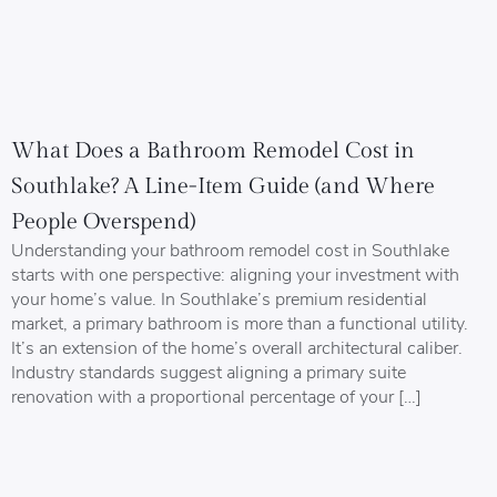
What Does a Bathroom Remodel Cost in
Southlake? A Line-Item Guide (and Where
People Overspend)
Understanding your bathroom remodel cost in Southlake
starts with one perspective: aligning your investment with
your home’s value. In Southlake’s premium residential
market, a primary bathroom is more than a functional utility.
It’s an extension of the home’s overall architectural caliber.
Industry standards suggest aligning a primary suite
renovation with a proportional percentage of your […]