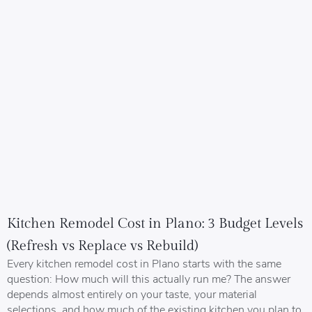
Kitchen Remodel Cost in Plano: 3 Budget Levels
(Refresh vs Replace vs Rebuild)
Every kitchen remodel cost in Plano starts with the same
question: How much will this actually run me? The answer
depends almost entirely on your taste, your material
selections, and how much of the existing kitchen you plan to