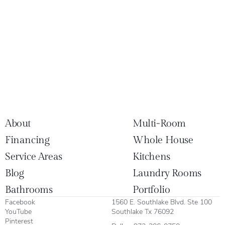
About
Multi-Room
Financing
Whole House
Service Areas
Kitchens
Blog
Laundry Rooms
Bathrooms
Portfolio
Facebook
1560 E. Southlake Blvd. Ste 100
YouTube
Southlake Tx 76092
Pinterest