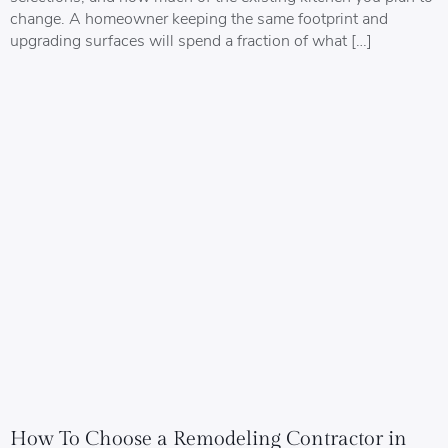
change. A homeowner keeping the same footprint and
upgrading surfaces will spend a fraction of what […]
How To Choose a Remodeling Contractor in