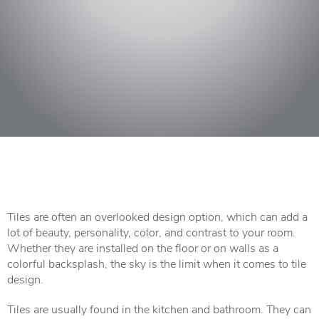
Tiles are often an overlooked design option, which can add a
lot of beauty, personality, color, and contrast to your room.
Whether they are installed on the floor or on walls as a
colorful backsplash, the sky is the limit when it comes to tile
design.
Tiles are usually found in the kitchen and bathroom. They can