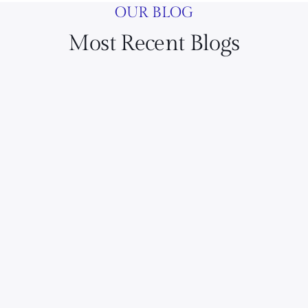
OUR BLOG
Most Recent Blogs