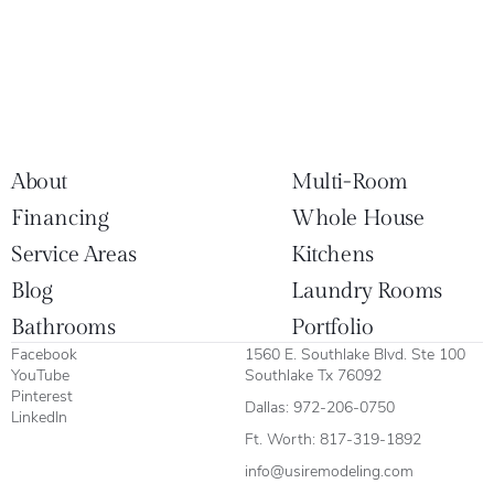
About
Multi-Room
Financing
Whole House
Service Areas
Kitchens
Blog
Laundry Rooms
Bathrooms
Portfolio
Facebook
1560 E. Southlake Blvd. Ste 100
YouTube
Southlake Tx 76092
Pinterest
Dallas:
972-206-0750
LinkedIn
Ft. Worth:
817-319-1892
info@usiremodeling.com