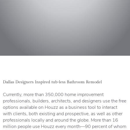
Dallas Designers Inspired tub-less Bathroom Remodel
Currently, more than 350,000 home improvement
professionals, builders, architects, and designers use the free
options available on Houzz as a business tool to interact
with clients, both existing and prospective, as well as other
professionals locally and around the globe. More than 16
million people use Houzz every month—90 percent of whom