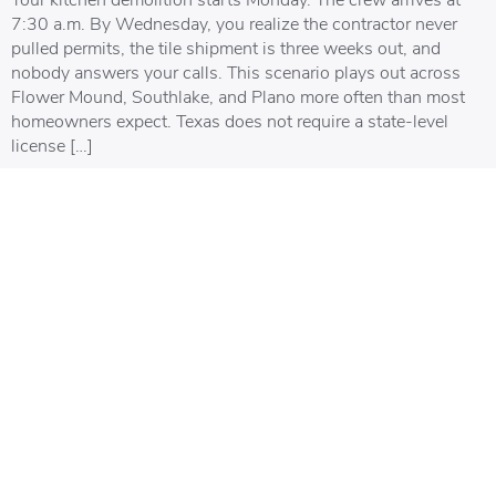
7:30 a.m. By Wednesday, you realize the contractor never
pulled permits, the tile shipment is three weeks out, and
nobody answers your calls. This scenario plays out across
Flower Mound, Southlake, and Plano more often than most
homeowners expect. Texas does not require a state-level
license […]