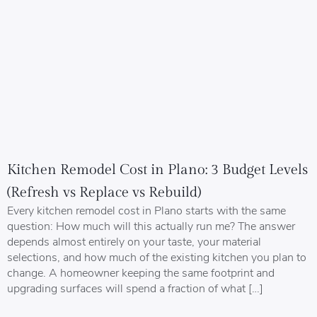
Kitchen Remodel Cost in Plano: 3 Budget Levels
(Refresh vs Replace vs Rebuild)
Every kitchen remodel cost in Plano starts with the same
question: How much will this actually run me? The answer
depends almost entirely on your taste, your material
selections, and how much of the existing kitchen you plan to
change. A homeowner keeping the same footprint and
upgrading surfaces will spend a fraction of what […]