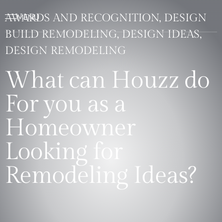
AWARDS AND RECOGNITION, DESIGN
BUILD REMODELING, DESIGN IDEAS,
DESIGN REMODELING
What can Houzz do
For you as a
Homeowner
Looking for
Remodeling Ideas?