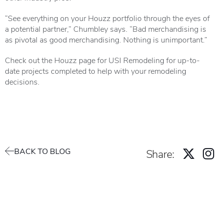
“See everything on your Houzz portfolio through the eyes of
a potential partner,” Chumbley says. “Bad merchandising is
as pivotal as good merchandising. Nothing is unimportant.”
Check out the
Houzz page for USI Remodelin
g for up-to-
date projects completed to help with your remodeling
decisions.
BACK TO BLOG
Share: