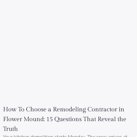
How To Choose a Remodeling Contractor in
Flower Mound: 15 Questions That Reveal the
Truth
Your kitchen demolition starts Monday. The crew arrives at