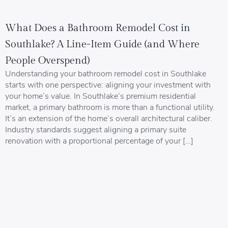
What Does a Bathroom Remodel Cost in
Southlake? A Line-Item Guide (and Where
People Overspend)
Understanding your bathroom remodel cost in Southlake
starts with one perspective: aligning your investment with
your home’s value. In Southlake’s premium residential
market, a primary bathroom is more than a functional utility.
It’s an extension of the home’s overall architectural caliber.
Industry standards suggest aligning a primary suite
renovation with a proportional percentage of your […]