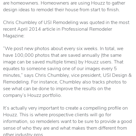
are homeowners. Homeowners are using Houzz to gather
design ideas to remodel their house from start to finish.
Chris Chumbley of USI Remodeling was quoted in the most
recent April 2014 article in Professional Remodeler
Magazine
:
“We post new photos about every six weeks. In total, we
have 100,000 photos that are saved annually (the same
image can be saved multiple times) by Houzz users. That
equates to someone saving one of our images every 5
minutes,” says Chris Chumbley, vice president,
USI Design &
Remodeling
. For instance, Chumbley also tracks photos to
see what can be done to improve the results on the
company’s Houzz portfolio.
It’s actually very important to create a compelling profile on
Houzz. This is where prospective clients will go for
information, so remodelers want to be sure to provide a good
sense of who they are and what makes them different from
other industry pros.