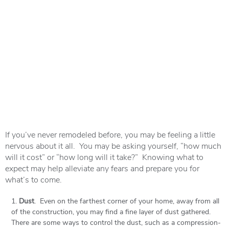
If you’ve never remodeled before, you may be feeling a little
nervous about it all. You may be asking yourself, “how much
will it cost” or “how long will it take?” Knowing what to
expect may help alleviate any fears and prepare you for
what’s to come.
Dust
. Even on the farthest corner of your home, away from all
of the construction, you may find a fine layer of dust gathered.
There are some ways to control the dust, such as a compression-