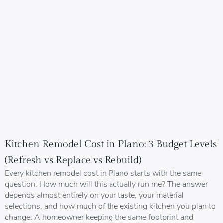
Kitchen Remodel Cost in Plano: 3 Budget Levels
(Refresh vs Replace vs Rebuild)
Every kitchen remodel cost in Plano starts with the same
question: How much will this actually run me? The answer
depends almost entirely on your taste, your material
selections, and how much of the existing kitchen you plan to
change. A homeowner keeping the same footprint and