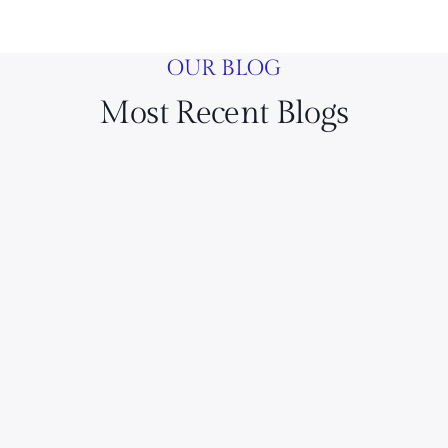
OUR BLOG
Most Recent Blogs