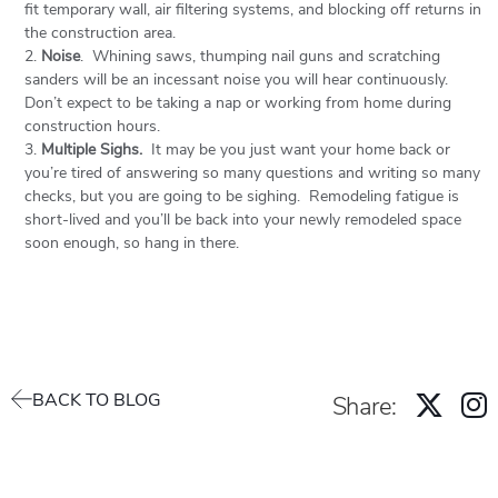
fit temporary wall, air filtering systems, and blocking off returns in
the construction area.
Noise
. Whining saws, thumping nail guns and scratching
sanders will be an incessant noise you will hear continuously.
Don’t expect to be taking a nap or working from home during
construction hours.
Multiple Sighs.
It may be you just want your home back or
you’re tired of answering so many questions and writing so many
checks, but you are going to be sighing. Remodeling fatigue is
short-lived and you’ll be back into your newly remodeled space
soon enough, so hang in there.
BACK TO BLOG
Share: