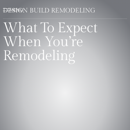
DESIGN BUILD REMODELING
What To Expect
When You’re
Remodeling