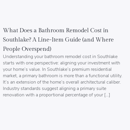
What Does a Bathroom Remodel Cost in
Southlake? A Line-Item Guide (and Where
People Overspend)
Understanding your bathroom remodel cost in Southlake
starts with one perspective: aligning your investment with
your home’s value. In Southlake’s premium residential
market, a primary bathroom is more than a functional utility.
It’s an extension of the home’s overall architectural caliber.
Industry standards suggest aligning a primary suite
renovation with a proportional percentage of your […]