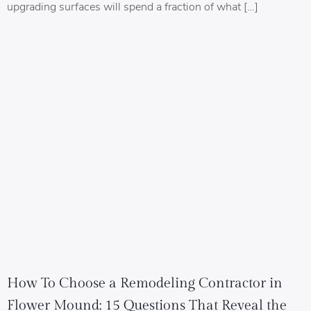
upgrading surfaces will spend a fraction of what […]
How To Choose a Remodeling Contractor in
Flower Mound: 15 Questions That Reveal the