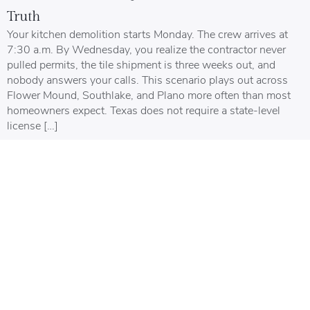
Truth
Your kitchen demolition starts Monday. The crew arrives at
7:30 a.m. By Wednesday, you realize the contractor never
pulled permits, the tile shipment is three weeks out, and
nobody answers your calls. This scenario plays out across
Flower Mound, Southlake, and Plano more often than most
homeowners expect. Texas does not require a state-level
license […]