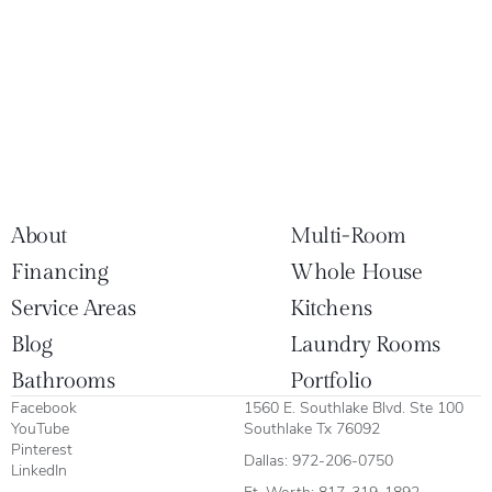
About
Multi-Room
Financing
Whole House
Service Areas
Kitchens
Blog
Laundry Rooms
Bathrooms
Portfolio
Facebook
1560 E. Southlake Blvd. Ste 100
YouTube
Southlake Tx 76092
Pinterest
Dallas:
972-206-0750
LinkedIn
Ft. Worth:
817-319-1892