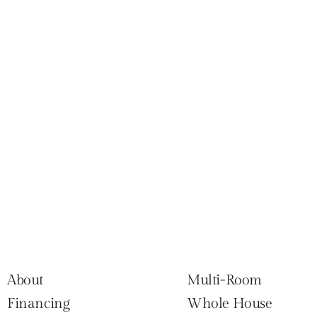
About
Multi-Room
Financing
Whole House