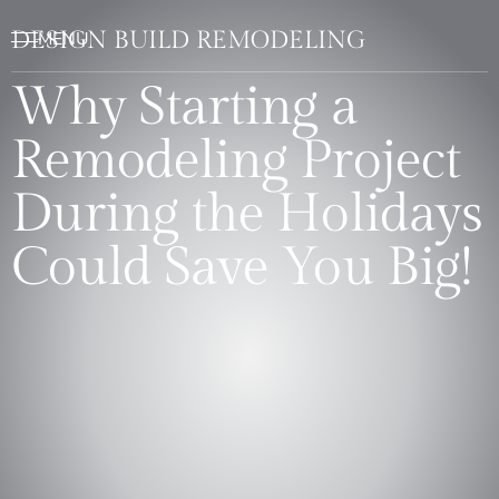
DESIGN BUILD REMODELING
Why Starting a
Remodeling Project
During the Holidays
Could Save You Big!