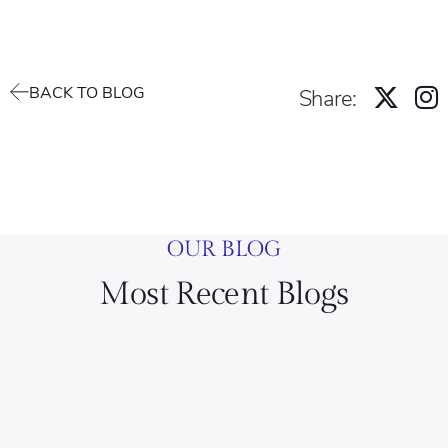
BACK TO BLOG
Share:
OUR BLOG
Most Recent Blogs