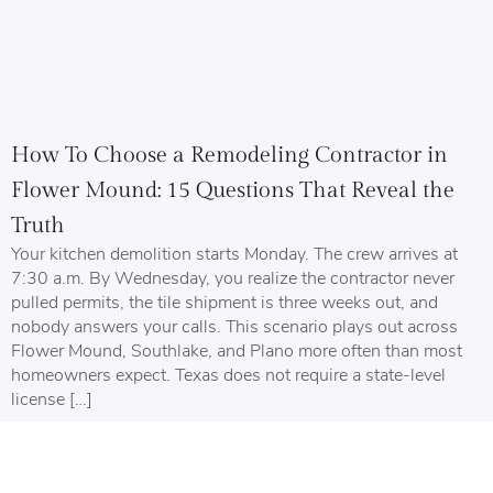
How To Choose a Remodeling Contractor in
Flower Mound: 15 Questions That Reveal the
Truth
Your kitchen demolition starts Monday. The crew arrives at
7:30 a.m. By Wednesday, you realize the contractor never
pulled permits, the tile shipment is three weeks out, and
nobody answers your calls. This scenario plays out across
Flower Mound, Southlake, and Plano more often than most
homeowners expect. Texas does not require a state-level
license […]