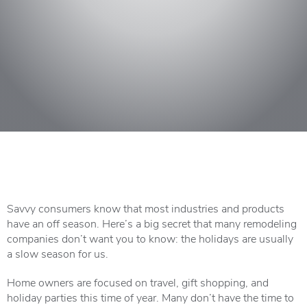
Savvy consumers know that most industries and products
have an off season. Here’s a big secret that many remodeling
companies don’t want you to know: the holidays are usually
a slow season for us.
Home owners are focused on travel, gift shopping, and
holiday parties this time of year. Many don’t have the time to