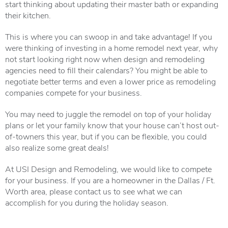
start thinking about updating their master bath or expanding
their kitchen.
This is where you can swoop in and take advantage! If you
were thinking of investing in a home remodel next year, why
not start looking right now when design and remodeling
agencies need to fill their calendars? You might be able to
negotiate better terms and even a lower price as remodeling
companies compete for your business.
You may need to juggle the remodel on top of your holiday
plans or let your family know that your house can’t host out-
of-towners this year, but if you can be flexible, you could
also realize some great deals!
At USI Design and Remodeling, we would like to compete
for your business. If you are a homeowner in the Dallas / Ft.
Worth area, please contact us to see what we can
accomplish for you during the holiday season.