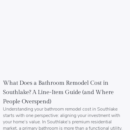
What Does a Bathroom Remodel Cost in
Southlake? A Line-Item Guide (and Where
People Overspend)
Understanding your bathroom remodel cost in Southlake
starts with one perspective: aligning your investment with
your home’s value. In Southlake’s premium residential
market, a primary bathroom is more than a functional utility.