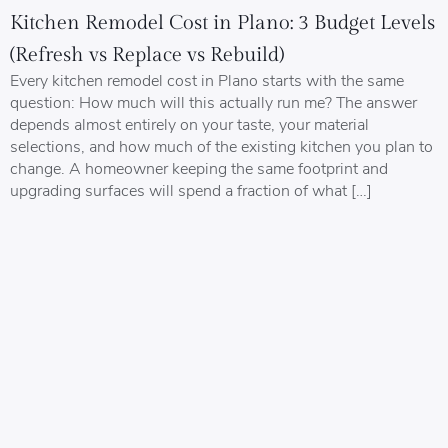
Kitchen Remodel Cost in Plano: 3 Budget Levels
(Refresh vs Replace vs Rebuild)
Every kitchen remodel cost in Plano starts with the same
question: How much will this actually run me? The answer
depends almost entirely on your taste, your material
selections, and how much of the existing kitchen you plan to
change. A homeowner keeping the same footprint and
upgrading surfaces will spend a fraction of what […]