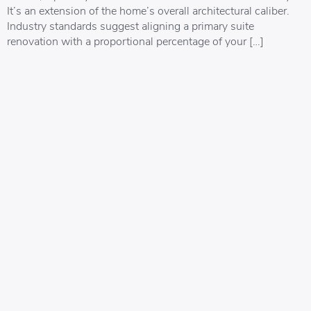
It’s an extension of the home’s overall architectural caliber.
Industry standards suggest aligning a primary suite
renovation with a proportional percentage of your […]