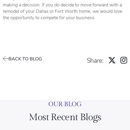
making a decision. If you do decide to move forward with a
remodel of your Dallas or Fort Worth home, we would love
the opportunity to compete for your business.
BACK TO BLOG
Share:
OUR BLOG
Most Recent Blogs