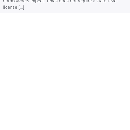
homeowners expect. Texas does not require a state-level
license […]