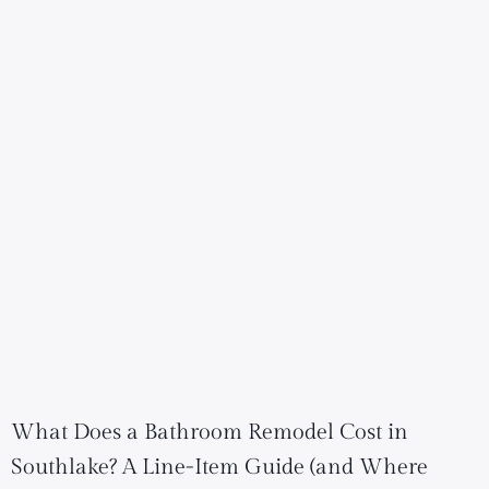
What Does a Bathroom Remodel Cost in
Southlake? A Line-Item Guide (and Where