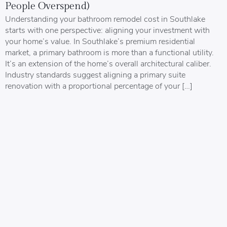
People Overspend)
Understanding your bathroom remodel cost in Southlake
starts with one perspective: aligning your investment with
your home’s value. In Southlake’s premium residential
market, a primary bathroom is more than a functional utility.
It’s an extension of the home’s overall architectural caliber.
Industry standards suggest aligning a primary suite
renovation with a proportional percentage of your […]