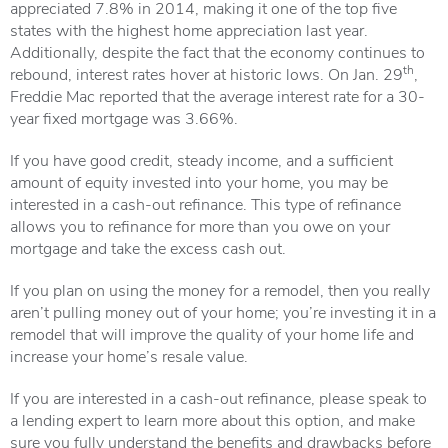
appreciated 7.8% in 2014, making it one of the top five
states with the highest home appreciation last year.
Additionally, despite the fact that the economy continues to
th
rebound, interest rates hover at historic lows. On Jan. 29
,
Freddie Mac reported that the average interest rate for a 30-
year fixed mortgage was 3.66%.
If you have good credit, steady income, and a sufficient
amount of equity invested into your home, you may be
interested in a cash-out refinance. This type of refinance
allows you to refinance for more than you owe on your
mortgage and take the excess cash out.
If you plan on using the money for a remodel, then you really
aren’t pulling money out of your home; you’re investing it in a
remodel that will improve the quality of your home life and
increase your home’s resale value.
If you are interested in a cash-out refinance, please speak to
a lending expert to learn more about this option, and make
sure you fully understand the benefits and drawbacks before