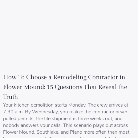
How To Choose a Remodeling Contractor in
Flower Mound: 15 Questions That Reveal the
Truth
Your kitchen demolition starts Monday. The crew arrives at
7:30 a.m. By Wednesday, you realize the contractor never
pulled permits, the tile shipment is three weeks out, and
nobody answers your calls. This scenario plays out across
Flower Mound, Southlake, and Plano more often than most