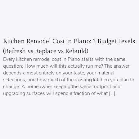
Kitchen Remodel Cost in Plano: 3 Budget Levels
(Refresh vs Replace vs Rebuild)
Every kitchen remodel cost in Plano starts with the same
question: How much will this actually run me? The answer
depends almost entirely on your taste, your material
selections, and how much of the existing kitchen you plan to
change. A homeowner keeping the same footprint and
upgrading surfaces will spend a fraction of what […]