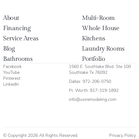
About
Multi-Room
Financing
Whole House
Service Areas
Kitchens
Blog
Laundry Rooms
Bathrooms
Portfolio
Facebook
1560 E. Southlake Blvd. Ste 100
YouTube
Southlake Tx 76092
Pinterest
Dallas:
972-206-0750
LinkedIn
Ft. Worth:
817-319-1892
info@usiremodeling.com
© Copyright 2026 All Rights Reserved.
Privacy Policy