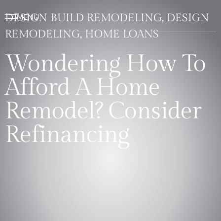
DESIGN BUILD REMODELING, DESIGN
REMODELING, HOME LOANS
Wondering How To
Afford A Home
Remodel? Consider
Refinancing