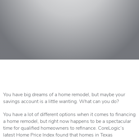
You have big dreams of a home remodel, but maybe your
savings account is a little wanting. What can you do?
You have a lot of different options when it comes to financing
a home remodel, but right now happens to be a spectacular
time for qualified homeowners to refinance. CoreLogic’s
latest Home Price Index found that homes in Texas