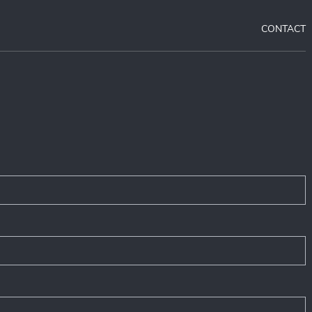
CONTACT