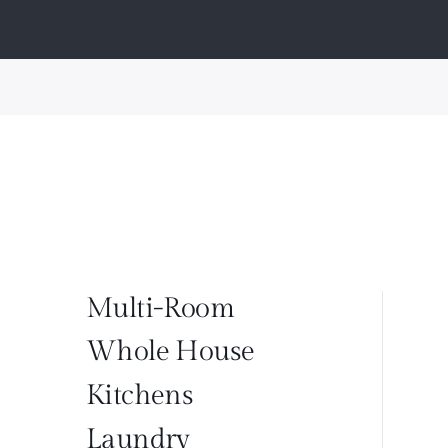
Multi-Room
Whole House
Kitchens
Laundry