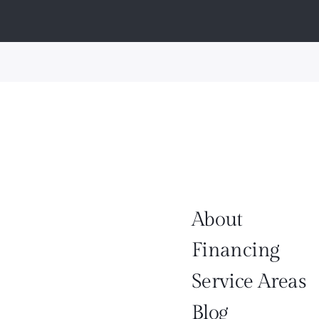
About
Financing
Service Areas
Blog