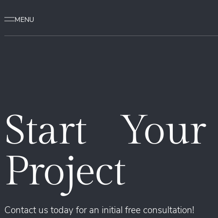
Start Your
Project
Contact us today for an initial free consultation!