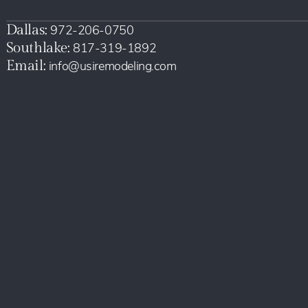
Dallas:
972-206-0750
Southlake:
817-319-1892
Email:
info@usiremodeling.com