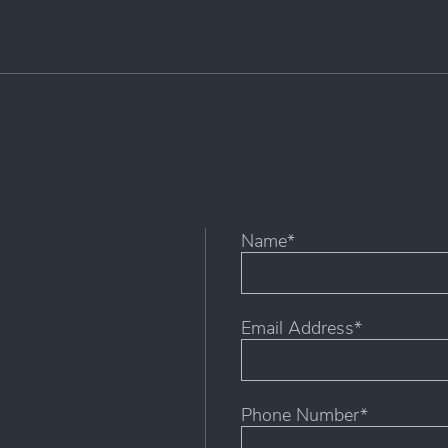
Name*
First
Email Address*
Phone Number*