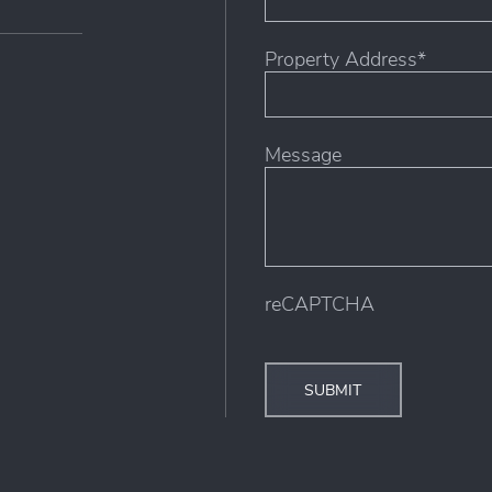
Property Address*
Street
Message
Address
reCAPTCHA
SUBMIT