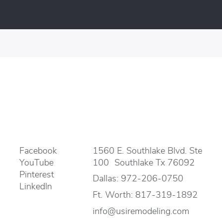
Facebook
1560 E. Southlake Blvd. Ste
YouTube
100 Southlake Tx 76092
Pinterest
Dallas:
972-206-0750
LinkedIn
Ft. Worth:
817-319-1892
info@usiremodeling.com