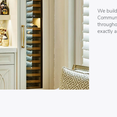
We build 
Communic
througho
exactly a