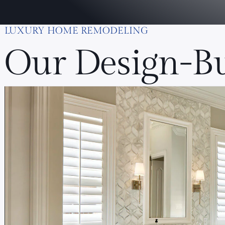
LUXURY HOME REMODELING
Our Design-Bu