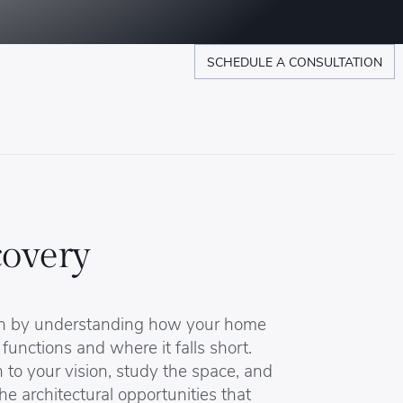
SCHEDULE A CONSULTATION
covery
n by understanding how your home
 functions and where it falls short.
 to your vision, study the space, and
the architectural opportunities that