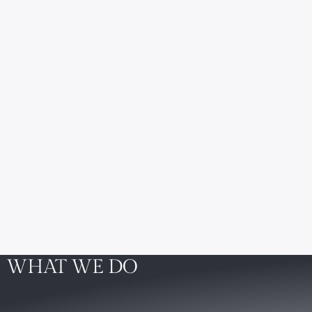
WHAT WE DO