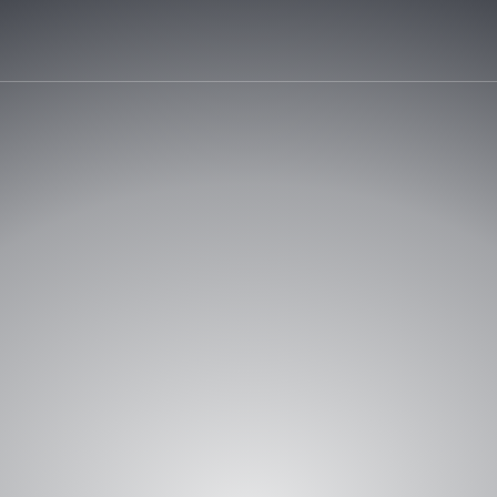
START Y