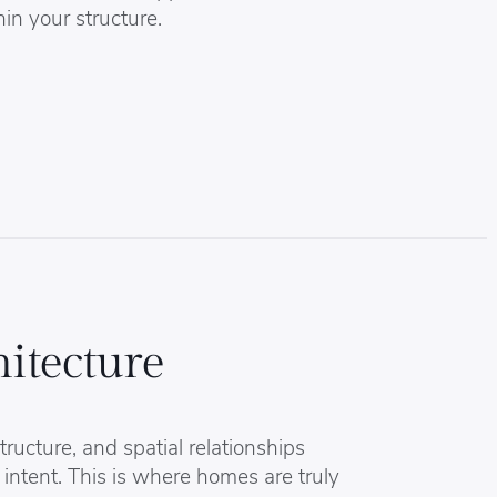
hin your structure.
itecture
tructure, and spatial relationships
 intent. This is where homes are truly