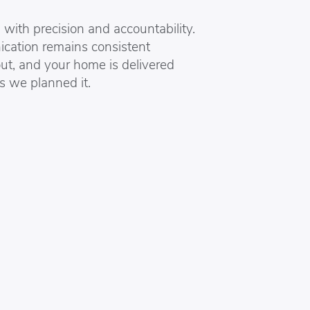
with precision and accountability.
ation remains consistent
ut, and your home is delivered
s we planned it.