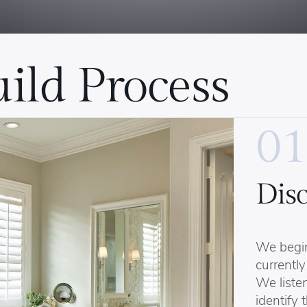
ild Process
01
Dis
We begi
currently
We listen
identify 