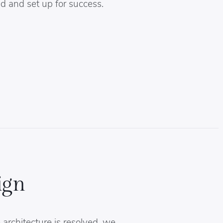
d and set up for success.
ign
architecture is resolved, we