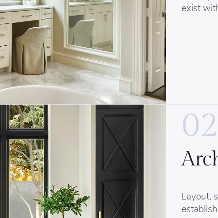
exist wit
02
Arch
Layout, s
establish