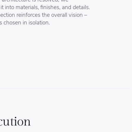
it into materials, finishes, and details.
ection reinforces the overall vision –
s chosen in isolation.
cution