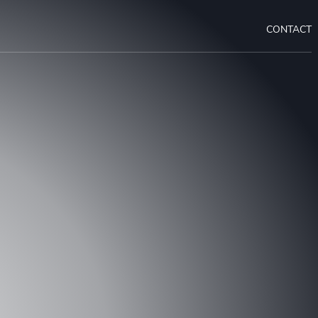
CONTACT
OUR PROJECT