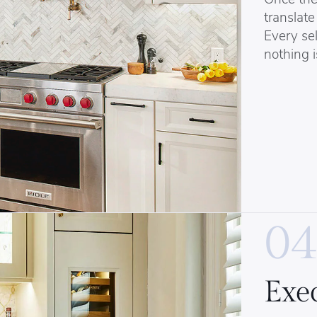
translate 
Every sel
nothing i
04
Exe