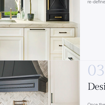
re-define
03
Des
Once the 