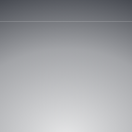
REQUEST