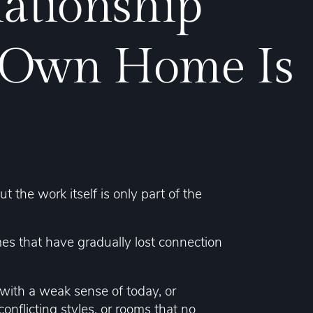
lationship
 Own Home Is
the work itself is only part of the
mes that have gradually lost connection
ith a weak sense of today, or
onflicting styles, or rooms that no