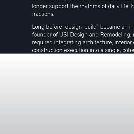
longer support the rhythms of daily life
fractions.
Long before “design-build” became an i
founder of USI Design and Remodeling, r
required integrating architecture, interior
construction execution into a single, coh