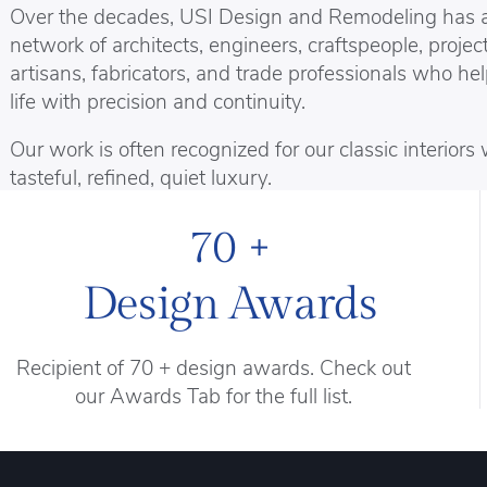
Over the decades, USI Design and Remodeling has 
network of architects, engineers, craftspeople, project
artisans, fabricators, and trade professionals who he
life with precision and continuity.
Our work is often recognized for our classic interior
tasteful, refined, quiet luxury.
70 +
Design Awards
Recipient of 70 + design awards. Check out
our Awards Tab for the full list.