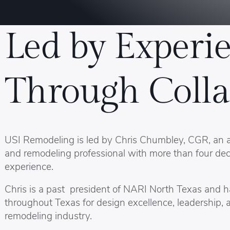
Led by Experie
Through Colla
USI Remodeling is led by Chris Chumbley, CGR, an
and remodeling professional with more than four dec
experience.
Chris is a past president of NARI North Texas and 
throughout Texas for design excellence, leadership, 
remodeling industry.