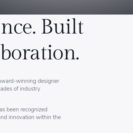
nce. Built
boration.
 award-winning designer
ades of industry
has been recognized
and innovation within the