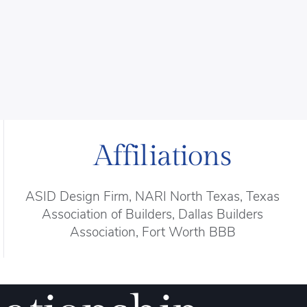
Affiliations
ASID Design Firm, NARI North Texas, Texas
Association of Builders, Dallas Builders
Association, Fort Worth BBB