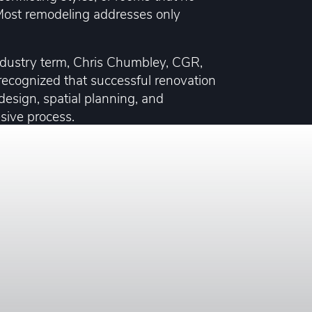
. Most remodeling addresses only
ndustry term, Chris Chumbley, CGR,
ecognized that successful renovation
 design, spatial planning, and
esive process.