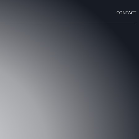
CONTACT
 A CONSULTATION