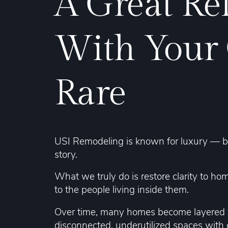
A Great Re
With Your
Rare
USI Remodeling is known for luxury — but 
story.
What we truly do is restore clarity to ho
to the people living inside them.
Over time, many homes become layered w
disconnected, underutilized spaces with c