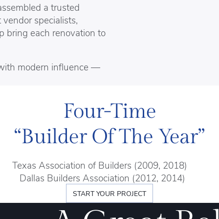
assembled a trusted
 vendor specialists,
lp bring each renovation to
s with modern influence —
Four-Time
“Builder Of The Year”
Texas Association of Builders (2009, 2018)
Dallas Builders Association (2012, 2014)
START YOUR PROJECT