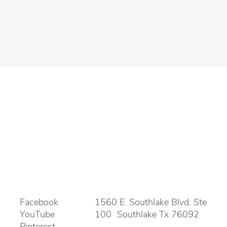
Facebook
1560 E. Southlake Blvd. Ste
YouTube
100 Southlake Tx 76092
Pinterest