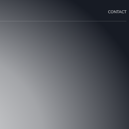
CONTACT