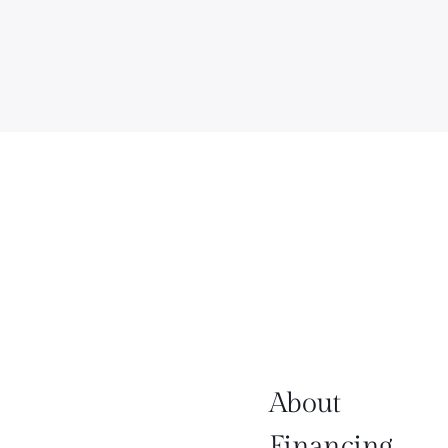
About
Financing