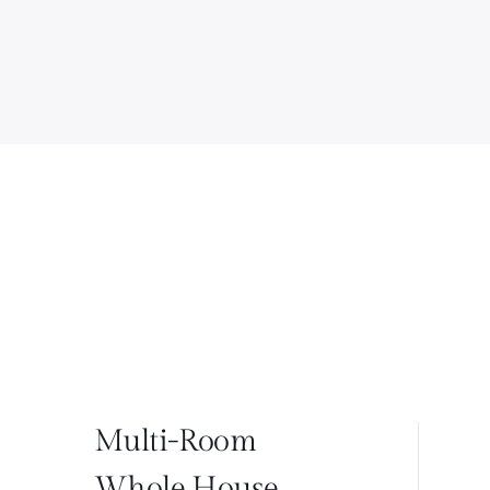
Multi-Room
Whole House