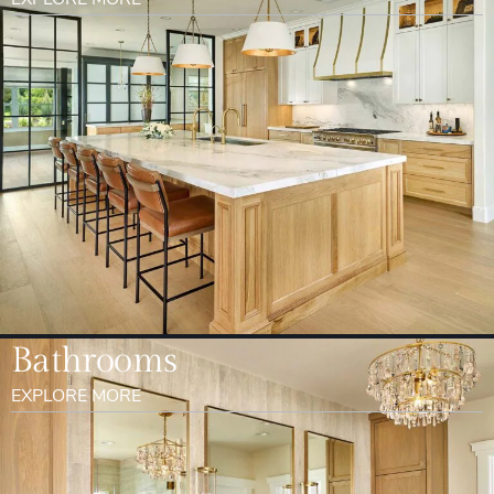
Bathrooms
EXPLORE MORE