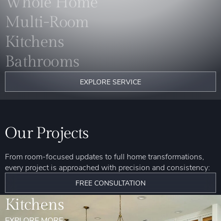
Whole Home
Multi-Room
Kitchens
Bathrooms
EXPLORE SERVICE
Our Projects
From room-focused updates to full home transformations,
every project is approached with precision and consistency:
FREE CONSULTATION
Kitchens
EXPLORE MORE