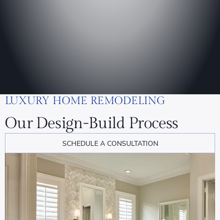
LUXURY HOME REMODELING
Our Design-Build Process
SCHEDULE A CONSULTATION