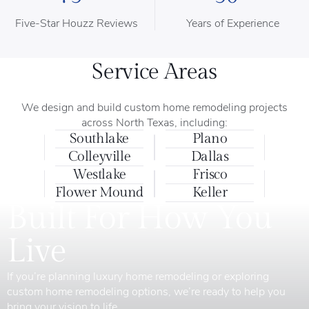
Five-Star Houzz Reviews
Years of Experience
Service Areas
We design and build custom home remodeling projects
across North Texas, including:
Southlake
Plano
Colleyville
Dallas
Westlake
Frisco
Flower Mound
Keller
Built For How You
Live
If you’re planning luxury home remodeling or exploring
custom home remodeling options, we’re ready to help you
bring your vision to life.