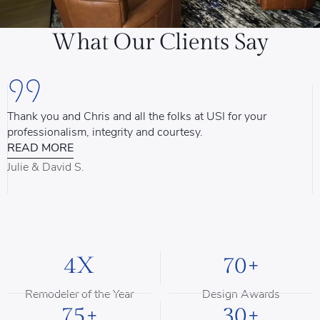
What Our Clients Say
Thank you and Chris and all the folks at USI for your
U
professionalism, integrity and courtesy.
T
READ MORE
u
d
Julie & David S.
B
4X
70+
Remodeler of the Year
Design Awards
75+
30+