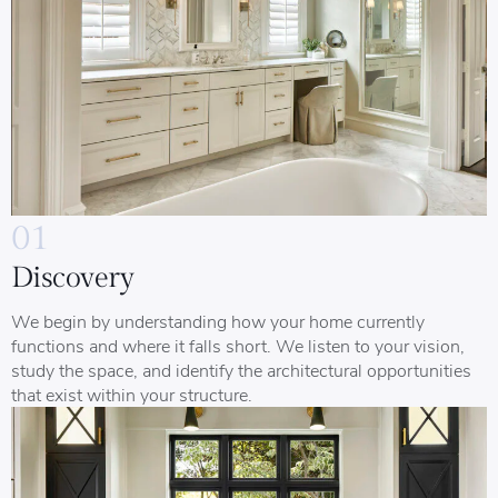
01
Discovery
We begin by understanding how your home currently
functions and where it falls short. We listen to your vision,
study the space, and identify the architectural opportunities
that exist within your structure.