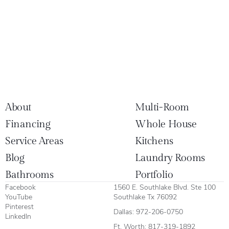
About
Multi-Room
Financing
Whole House
Service Areas
Kitchens
Blog
Laundry Rooms
Bathrooms
Portfolio
Facebook
1560 E. Southlake Blvd. Ste 100
YouTube
Southlake Tx 76092
Pinterest
Dallas:
972-206-0750
LinkedIn
Ft. Worth:
817-319-1892