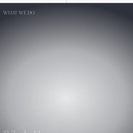
WHAT WE DO