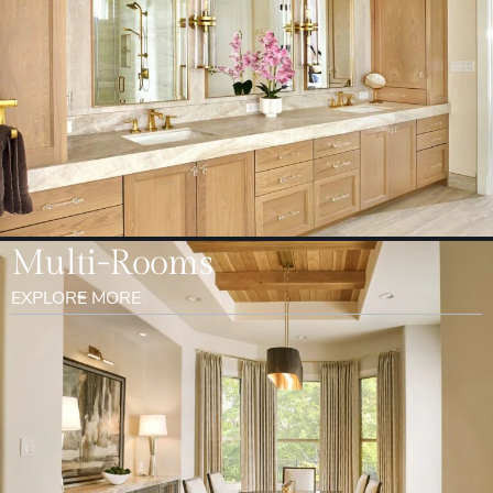
Multi-Rooms
EXPLORE MORE