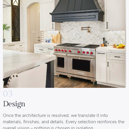
03
Design
Once the architecture is resolved, we translate it into
materials, finishes, and details. Every selection reinforces the
overall vision – nothing is chosen in isolation.