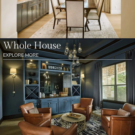
Whole House
EXPLORE MORE