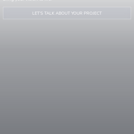
LET’S TALK ABOUT YOUR PROJECT