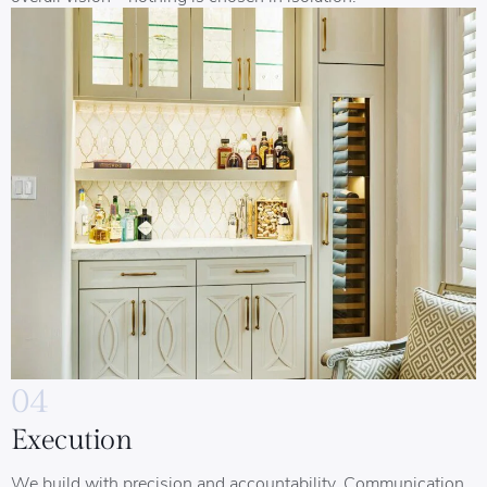
04
Execution
We build with precision and accountability. Communication