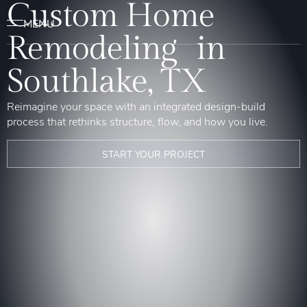
Custom Home
Remodeling in
Southlake, TX
Reimagine your space with an integrated design-build
process that rethinks structure, flow, and how you live.
START YOUR PROJECT