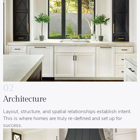
02
Architecture
Layout, structure, and spatial relationships establish intent.
This is where homes are truly re-defined and set up for
success.