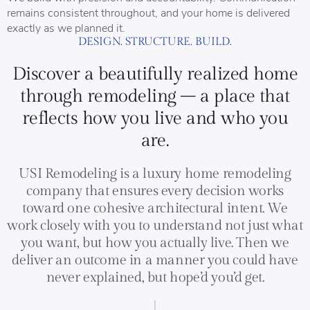
remains consistent throughout, and your home is delivered
exactly as we planned it.
DESIGN. STRUCTURE. BUILD.
Discover a beautifully realized home
through remodeling – a place that
reflects how you live and who you
are.
USI Remodeling is a luxury home remodeling
company that ensures every decision works
toward one cohesive architectural intent. We
work closely with you to understand not just what
you want, but how you actually live. Then we
deliver an outcome in a manner you could have
never explained, but hope’d you’d get.