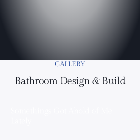
GALLERY
Bathroom Design & Build
Somethings Got Ahold of Me
Lately