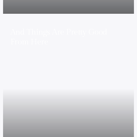
And Things Are Pretty Good
From Here