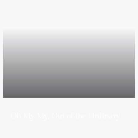
Oh My My, Out of the Ordinary