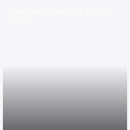
Everyone’s Getting the Things I
Want