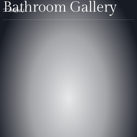
Bathroom Gallery