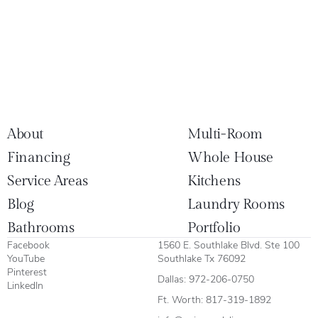
About
Multi-Room
Financing
Whole House
Service Areas
Kitchens
Blog
Laundry Rooms
Bathrooms
Portfolio
Facebook
1560 E. Southlake Blvd. Ste 100
YouTube
Southlake Tx 76092
Pinterest
Dallas:
972-206-0750
LinkedIn
Ft. Worth:
817-319-1892