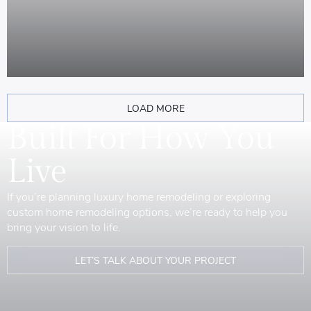
LOAD MORE
Built For How You
Live
If you’re planning luxury home remodeling or exploring
custom home remodeling options, we’re ready to help you
bring your vision to life.
LET’S TALK ABOUT YOUR PROJECT