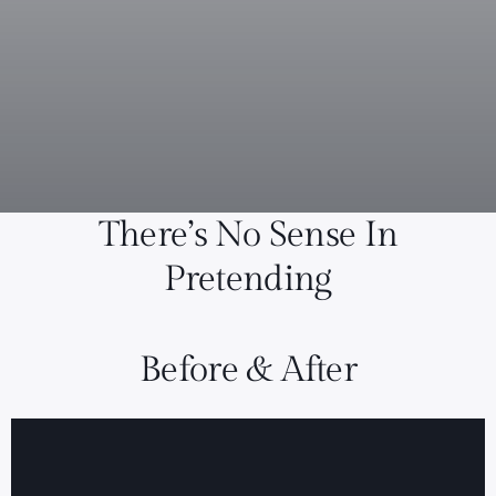
There’s No Sense In
Pretending
Before & After