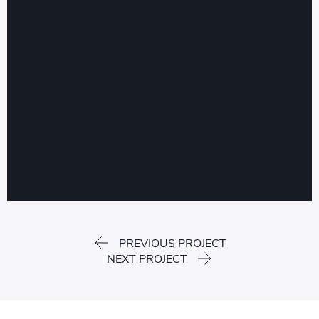
PREVIOUS PROJECT
NEXT PROJECT