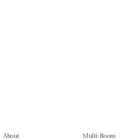
About
Multi-Room