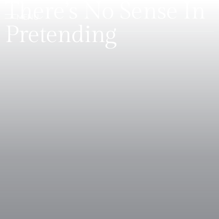
There’s No Sense In
Pretending