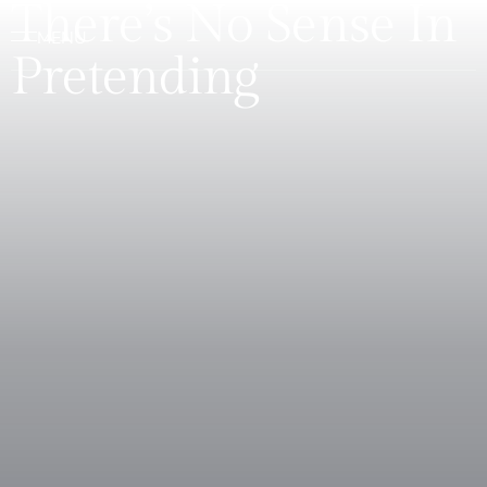
There’s No Sense In
Pretending