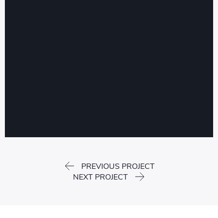
PREVIOUS PROJECT
NEXT PROJECT