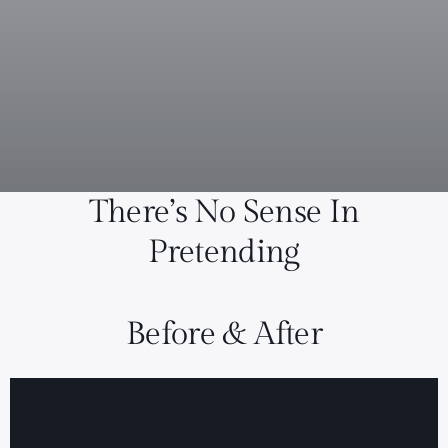
There’s No Sense In
Pretending
Before & After