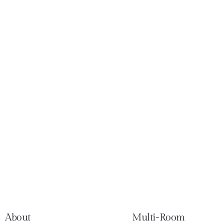
About
Multi-Room