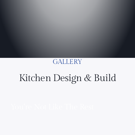
GALLERY
Kitchen Design & Build
You’re Not Like The Rest