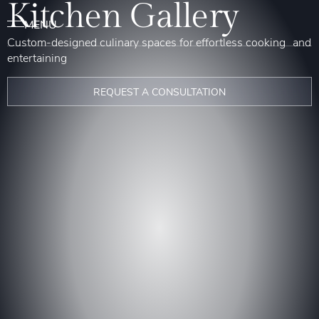
Kitchen Gallery
Custom-designed culinary spaces for effortless cooking and
entertaining
REQUEST A CONSULTATION