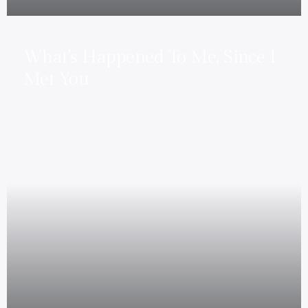
What’s Happened To Me, Since I
Met You