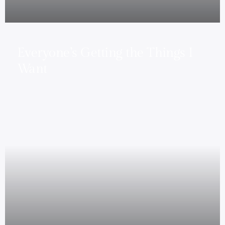
Everyone’s Getting the Things I
Want