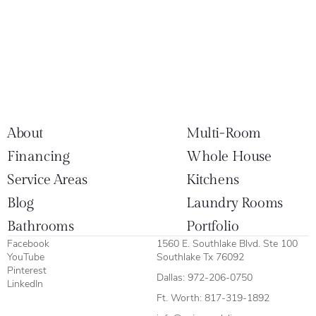
About
Multi-Room
Financing
Whole House
Service Areas
Kitchens
Blog
Laundry Rooms
Bathrooms
Portfolio
Facebook
1560 E. Southlake Blvd. Ste 100
YouTube
Southlake Tx 76092
Pinterest
Dallas:
972-206-0750
LinkedIn
Ft. Worth:
817-319-1892