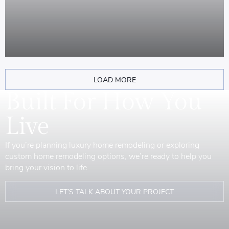
LOAD MORE
Built For How You
Live
If you’re planning luxury home remodeling or exploring
custom home remodeling options, we’re ready to help you
bring your vision to life.
LET’S TALK ABOUT YOUR PROJECT