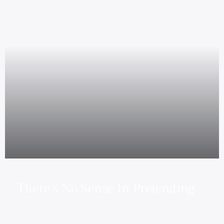
There’s No Sense In Pretending