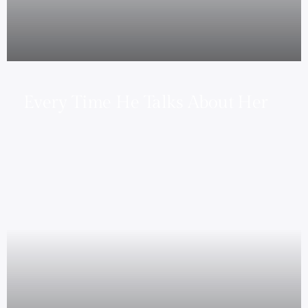
Every Time He Talks About Her