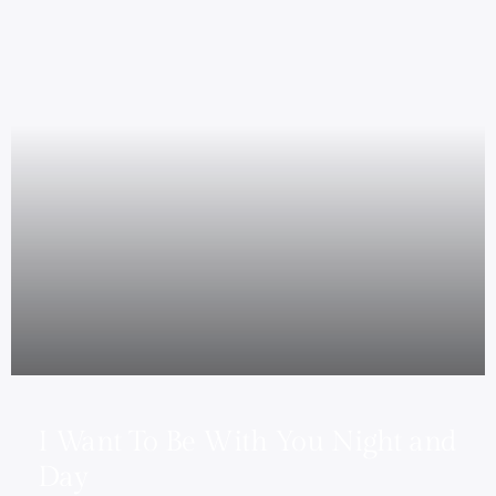
I Want To Be With You Night and
Day