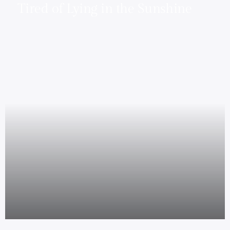
Tired of Lying in the Sunshine