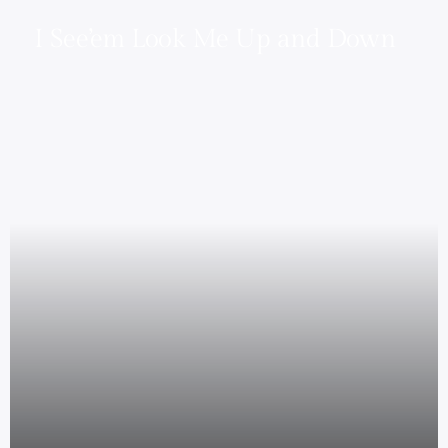
I See’em Look Me Up and Down