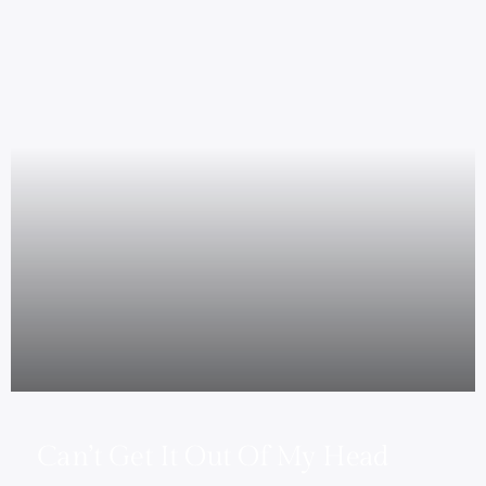
Can’t Get It Out Of My Head