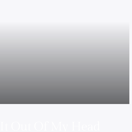
 It Out Of My Head