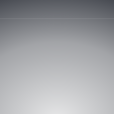
REQUEST