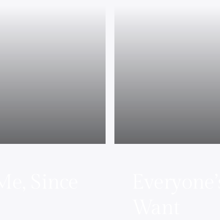
e, Since
Everyone’
Want