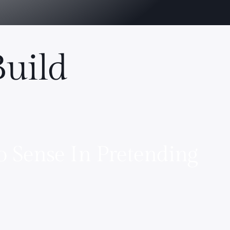
Build
o Sense In Pretending