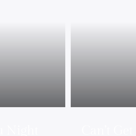
u Night
Can’t Get