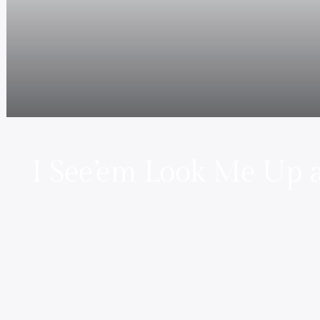
I See’em Look Me Up