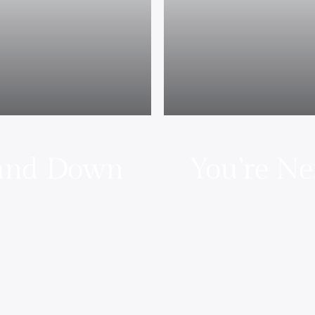
 and Down
You’re Ne