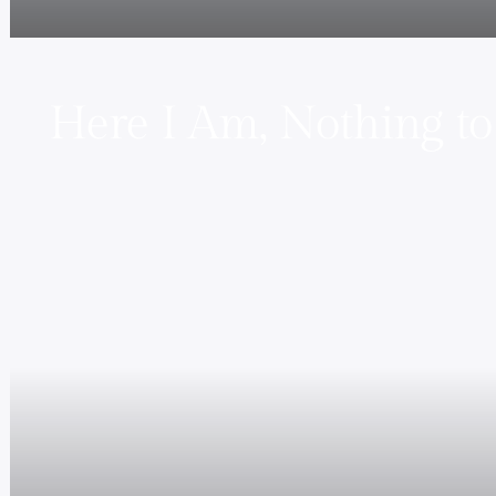
Here I Am, Nothing to