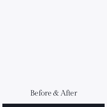
Before & After