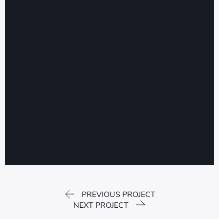
PREVIOUS PROJECT
NEXT PROJECT