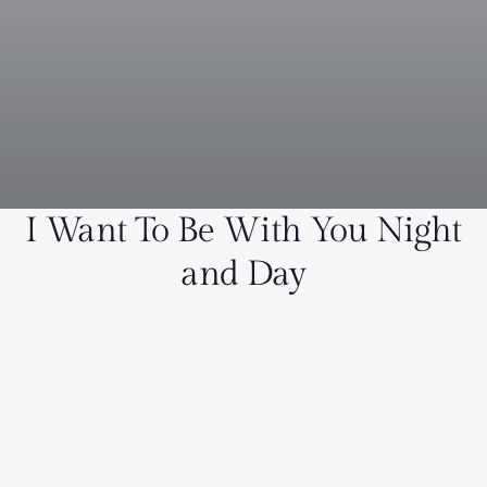
I Want To Be With You Night
and Day