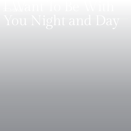
I Want To Be With
You Night and Day