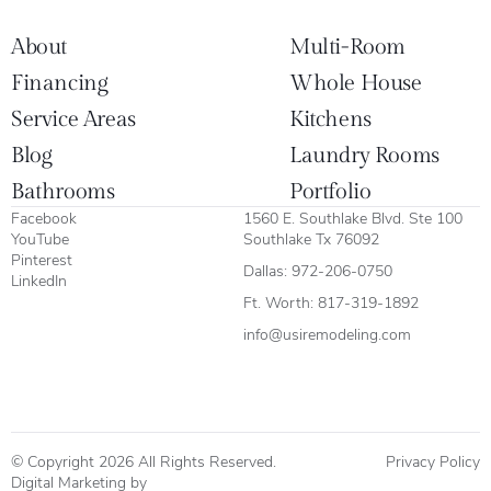
About
Multi-Room
Financing
Whole House
Service Areas
Kitchens
Blog
Laundry Rooms
Bathrooms
Portfolio
Facebook
1560 E. Southlake Blvd. Ste 100
YouTube
Southlake Tx 76092
Pinterest
Dallas:
972-206-0750
LinkedIn
Ft. Worth:
817-319-1892
info@usiremodeling.com
© Copyright 2026 All Rights Reserved.
Privacy Policy
Digital Marketing by