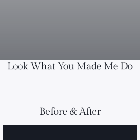
Look What You Made Me Do
Before & After