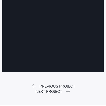
PREVIOUS PROJECT
NEXT PROJECT