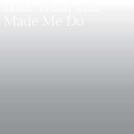
Look What You
Made Me Do