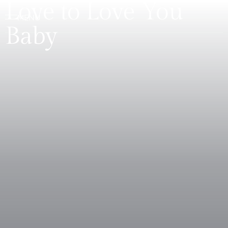
Love to Love You
Baby