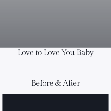
Love to Love You Baby
Before & After