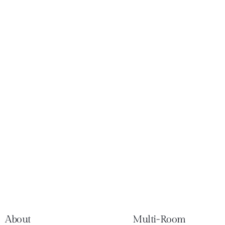
About
Multi-Room