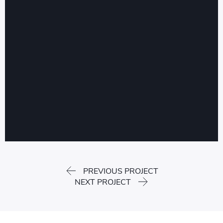
PREVIOUS PROJECT
NEXT PROJECT