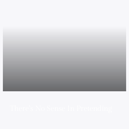
There’s No Sense In Pretending