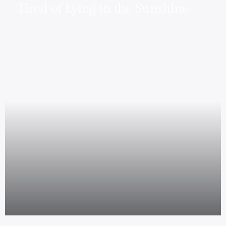
Tired of Lying in the Sunshine