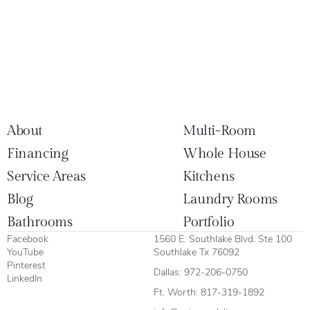
About
Multi-Room
Financing
Whole House
Service Areas
Kitchens
Blog
Laundry Rooms
Bathrooms
Portfolio
Facebook
1560 E. Southlake Blvd. Ste 100
YouTube
Southlake Tx 76092
Pinterest
Dallas:
972-206-0750
LinkedIn
Ft. Worth:
817-319-1892