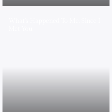
What’s Happened To Me, Since I
Met You