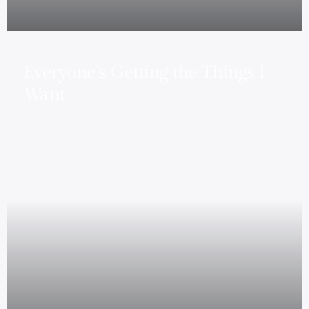
Everyone’s Getting the Things I
Want