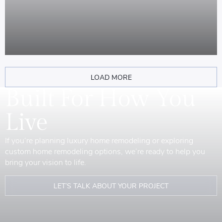
LOAD MORE
Built For How You
Live
If you’re planning luxury home remodeling or exploring
custom home remodeling options, we’re ready to help you
bring your vision to life.
LET’S TALK ABOUT YOUR PROJECT