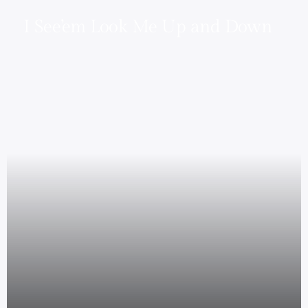
I See’em Look Me Up and Down