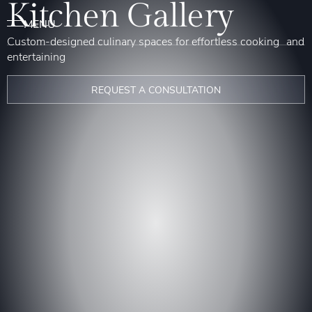
Kitchen Gallery
Custom-designed culinary spaces for effortless cooking and
entertaining
REQUEST A CONSULTATION