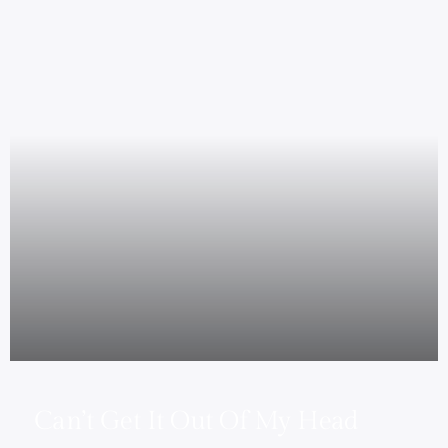
Can’t Get It Out Of My Head