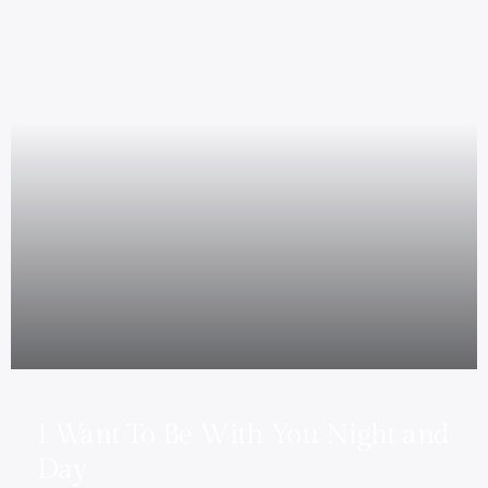
I Want To Be With You Night and
Day