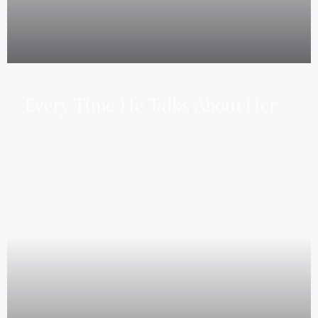
Every Time He Talks About Her