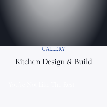
GALLERY
Kitchen Design & Build
You’re Not Like The Rest