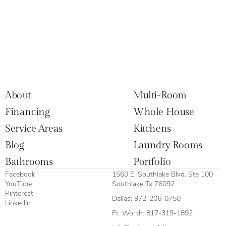
About
Multi-Room
Financing
Whole House
Service Areas
Kitchens
Blog
Laundry Rooms
Bathrooms
Portfolio
Facebook
1560 E. Southlake Blvd. Ste 100
YouTube
Southlake Tx 76092
Pinterest
Dallas:
972-206-0750
LinkedIn
Ft. Worth:
817-319-1892