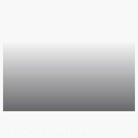
Can’t Get It Out Of My Head