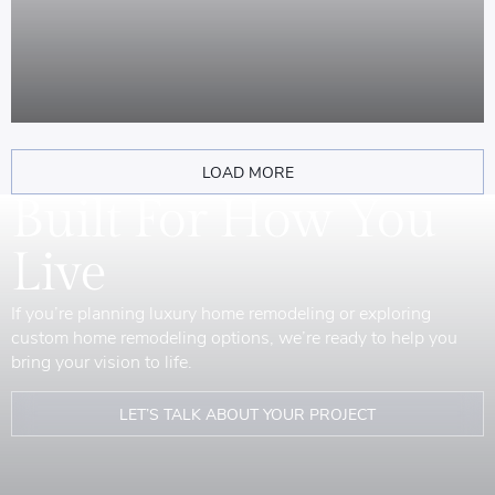
LOAD MORE
Built For How You
Live
If you’re planning luxury home remodeling or exploring
custom home remodeling options, we’re ready to help you
bring your vision to life.
LET’S TALK ABOUT YOUR PROJECT