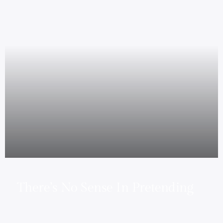
There’s No Sense In Pretending