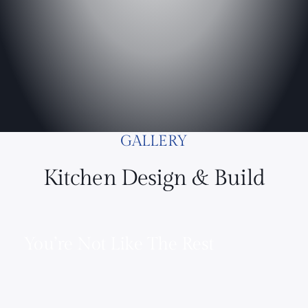
GALLERY
Kitchen Design & Build
You’re Not Like The Rest