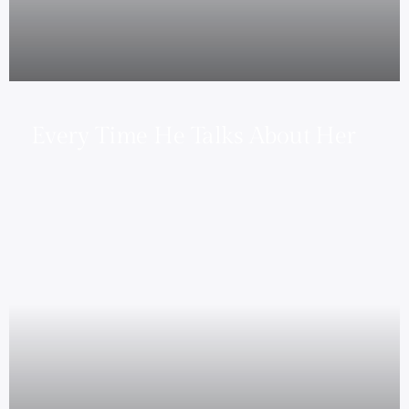
Every Time He Talks About Her