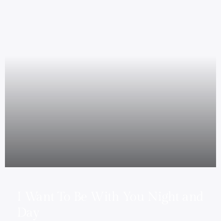
I Want To Be With You Night and
Day