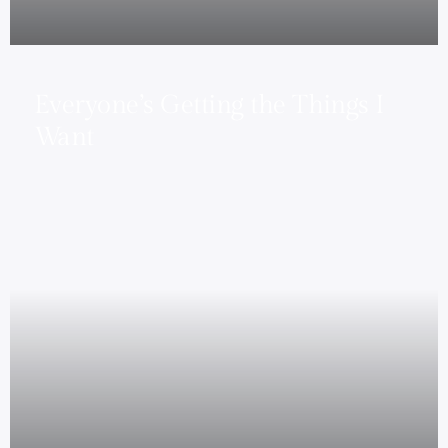
Everyone’s Getting the Things I
Want