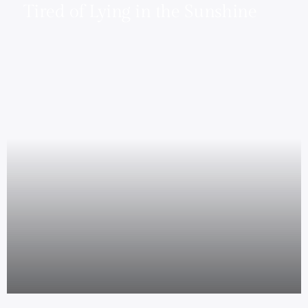
Tired of Lying in the Sunshine