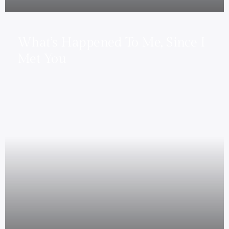
What’s Happened To Me, Since I
Met You