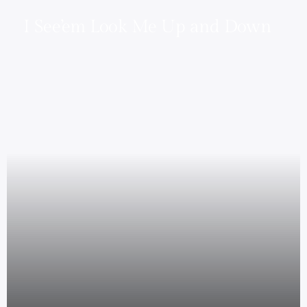
I See’em Look Me Up and Down