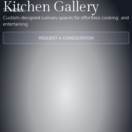
Kitchen Gallery
Custom-designed culinary spaces for effortless cooking and
entertaining
REQUEST A CONSULTATION