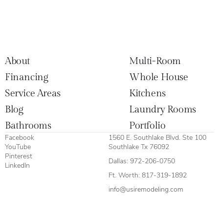
About
Multi-Room
Financing
Whole House
Service Areas
Kitchens
Blog
Laundry Rooms
Bathrooms
Portfolio
Facebook
1560 E. Southlake Blvd. Ste 100
YouTube
Southlake Tx 76092
Pinterest
Dallas:
972-206-0750
LinkedIn
Ft. Worth:
817-319-1892
info@usiremodeling.com