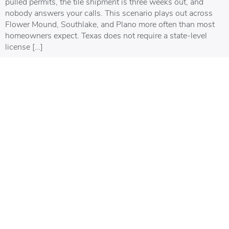
pulled permits, the tile shipment is three weeks out, and
nobody answers your calls. This scenario plays out across
Flower Mound, Southlake, and Plano more often than most
homeowners expect. Texas does not require a state-level
license […]