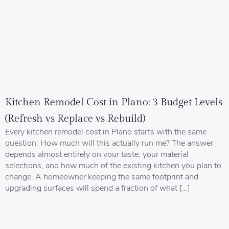
Kitchen Remodel Cost in Plano: 3 Budget Levels
(Refresh vs Replace vs Rebuild)
Every kitchen remodel cost in Plano starts with the same
question: How much will this actually run me? The answer
depends almost entirely on your taste, your material
selections, and how much of the existing kitchen you plan to
change. A homeowner keeping the same footprint and
upgrading surfaces will spend a fraction of what […]