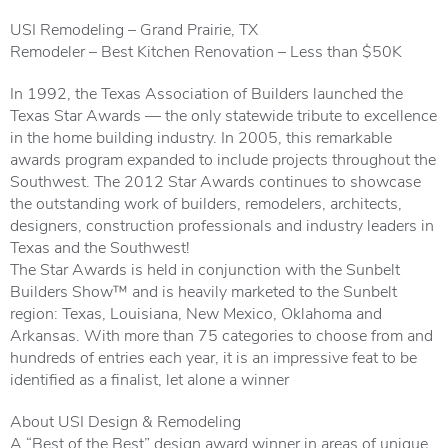
USI Remodeling – Grand Prairie, TX
Remodeler – Best Kitchen Renovation – Less than $50K
In 1992, the Texas Association of Builders launched the
Texas Star Awards — the only statewide tribute to excellence
in the home building industry. In 2005, this remarkable
awards program expanded to include projects throughout the
Southwest. The 2012 Star Awards continues to showcase
the outstanding work of builders, remodelers, architects,
designers, construction professionals and industry leaders in
Texas and the Southwest!
The Star Awards is held in conjunction with the Sunbelt
Builders Show™ and is heavily marketed to the Sunbelt
region: Texas, Louisiana, New Mexico, Oklahoma and
Arkansas. With more than 75 categories to choose from and
hundreds of entries each year, it is an impressive feat to be
identified as a finalist, let alone a winner
About USI Design & Remodeling
A “Best of the Best” design award winner in areas of unique