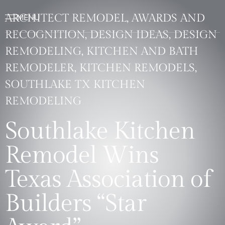
ARCHITECT REMODEL, AWARDS AND
RECOGNITION, DESIGN IDEAS, DESIGN
REMODELING, KITCHEN AND BATH
REMODELER, KITCHEN REMODELS,
SOUTHLAKE TX KITCHEN
REMODELING
Southlake Kitchen
Remodel Wins
Texas Association of
Builders “Star