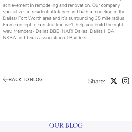
achievement in remodeling and renovation. Our company
specializes in residential kitchen and bath remodeling in the
Dallas/ Fort Worth area and it’s surrounding 35 mile radius.
From concept to construction we’ll help you build the right
way. Members- Dallas BBB, NARI Dallas, Dallas HBA,
NKBA and Texas association of Builders.
BACK TO BLOG
Share:
OUR BLOG