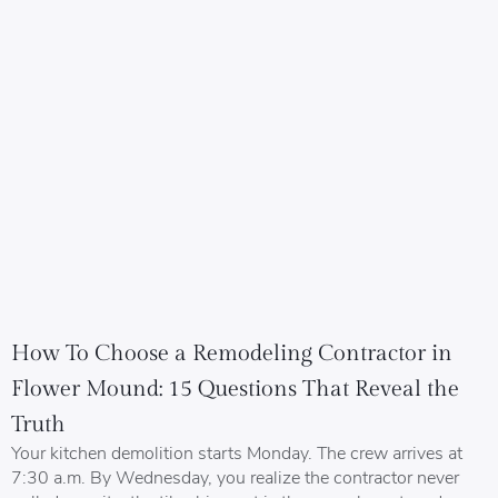
How To Choose a Remodeling Contractor in
Flower Mound: 15 Questions That Reveal the
Truth
Your kitchen demolition starts Monday. The crew arrives at
7:30 a.m. By Wednesday, you realize the contractor never