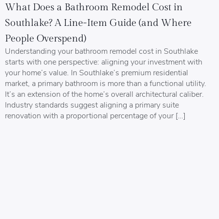
What Does a Bathroom Remodel Cost in
Southlake? A Line-Item Guide (and Where
People Overspend)
Understanding your bathroom remodel cost in Southlake
starts with one perspective: aligning your investment with
your home’s value. In Southlake’s premium residential
market, a primary bathroom is more than a functional utility.
It’s an extension of the home’s overall architectural caliber.
Industry standards suggest aligning a primary suite
renovation with a proportional percentage of your […]