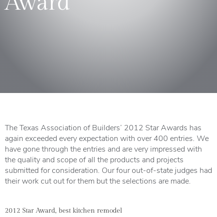
Award”
The Texas Association of Builders’ 2012 Star Awards has
again exceeded every expectation with over 400 entries. We
have gone through the entries and are very impressed with
the quality and scope of all the products and projects
submitted for consideration. Our four out-of-state judges had
their work cut out for them but the selections are made.
2012 Star Award, best kitchen remodel