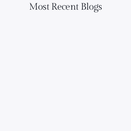
Most Recent Blogs