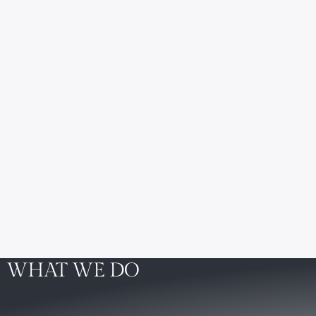
WHAT WE DO