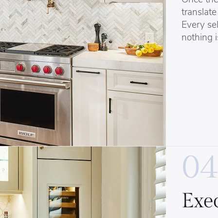
translate 
Every sel
nothing i
04
Exe