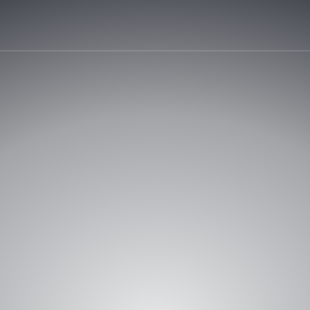
START Y