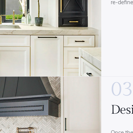
re-define
03
Des
Once the 