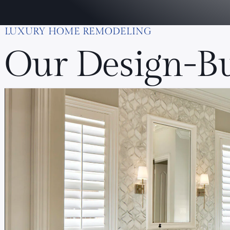
LUXURY HOME REMODELING
Our Design-Bu