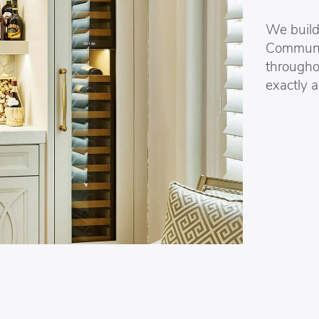
We build 
Communic
througho
exactly a