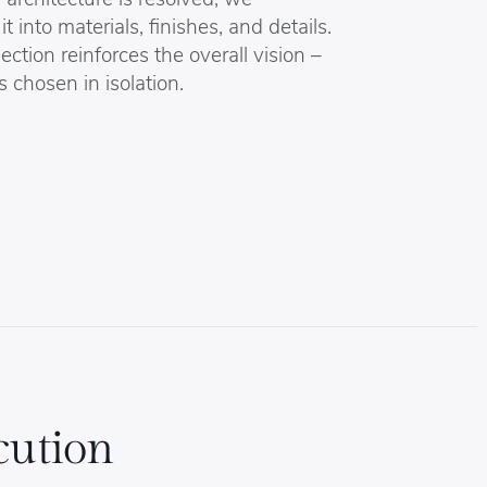
it into materials, finishes, and details.
ection reinforces the overall vision –
s chosen in isolation.
cution