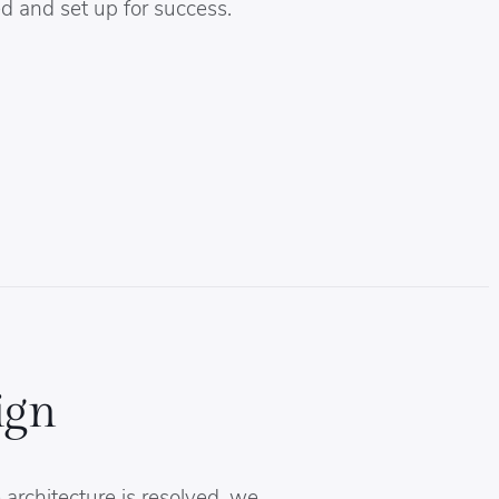
d and set up for success.
ign
architecture is resolved, we