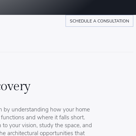
SCHEDULE A CONSULTATION
covery
n by understanding how your home
 functions and where it falls short.
 to your vision, study the space, and
the architectural opportunities that