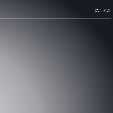
CONTACT
OUR PROJECT