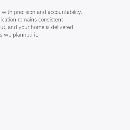
with precision and accountability.
ation remains consistent
ut, and your home is delivered
s we planned it.