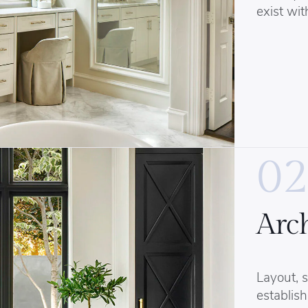
exist wit
02
Arch
Layout, s
establish