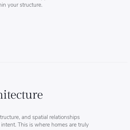
hin your structure.
itecture
tructure, and spatial relationships
 intent. This is where homes are truly