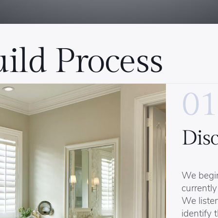
ild Process
01
Dis
We begi
currently
We listen
identify 