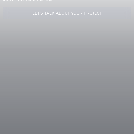
LET’S TALK ABOUT YOUR PROJECT