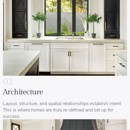
02
Architecture
Layout, structure, and spatial relationships establish intent.
This is where homes are truly re-defined and set up for
success.