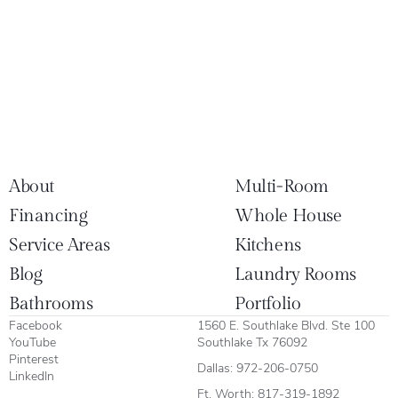
About
Multi-Room
Financing
Whole House
Service Areas
Kitchens
Blog
Laundry Rooms
Bathrooms
Portfolio
Facebook
1560 E. Southlake Blvd. Ste 100
YouTube
Southlake Tx 76092
Pinterest
Dallas:
972-206-0750
LinkedIn
Ft. Worth:
817-319-1892