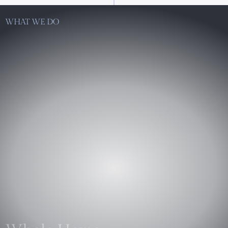
WHAT WE DO