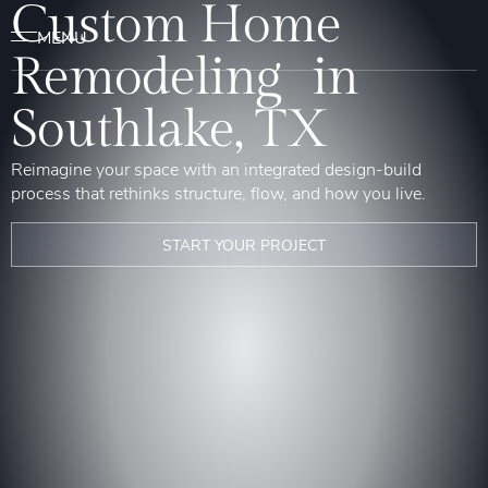
Custom Home
Remodeling in
Southlake, TX
Reimagine your space with an integrated design-build
process that rethinks structure, flow, and how you live.
START YOUR PROJECT