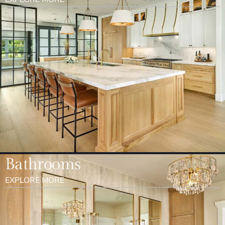
Bathrooms
EXPLORE MORE