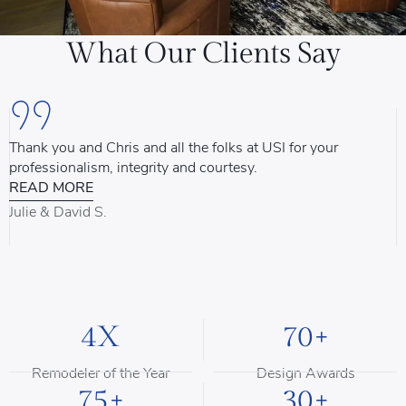
What Our Clients Say
Thank you and Chris and all the folks at USI for your
U
professionalism, integrity and courtesy.
T
READ MORE
u
d
Julie & David S.
B
4X
70+
Remodeler of the Year
Design Awards
75+
30+