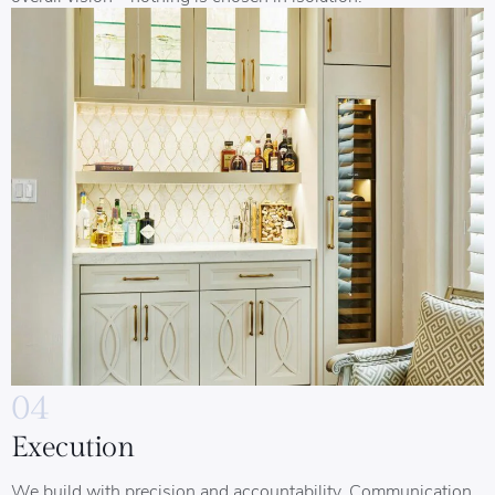
04
Execution
We build with precision and accountability. Communication