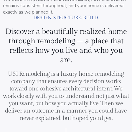
remains consistent throughout, and your home is delivered
exactly as we planned it.
DESIGN. STRUCTURE. BUILD.
Discover a beautifully realized home
through remodeling – a place that
reflects how you live and who you
are.
USI Remodeling is a luxury home remodeling
company that ensures every decision works
toward one cohesive architectural intent. We
work closely with you to understand not just what
you want, but how you actually live. Then we
deliver an outcome in a manner you could have
never explained, but hope’d you’d get.