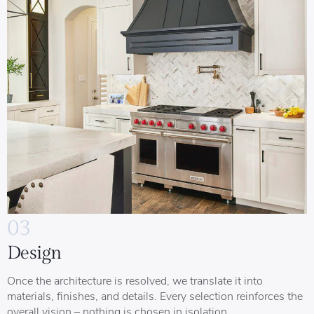
03
Design
Once the architecture is resolved, we translate it into
materials, finishes, and details. Every selection reinforces the
overall vision – nothing is chosen in isolation.