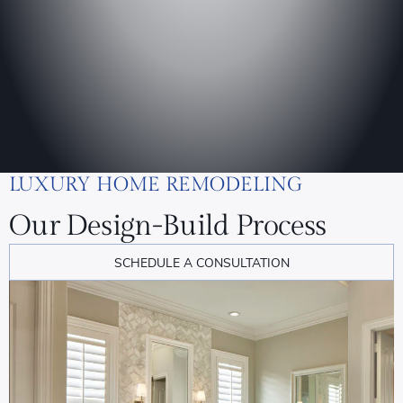
LUXURY HOME REMODELING
Our Design-Build Process
SCHEDULE A CONSULTATION