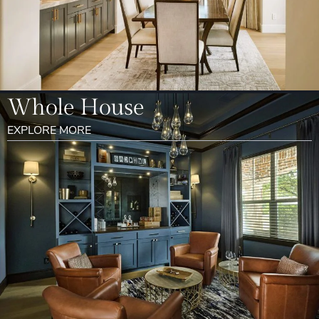
Whole House
EXPLORE MORE