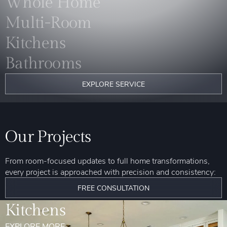
Whole Home
Multi-Room
Kitchens
Bathrooms
EXPLORE SERVICE
Our Projects
From room-focused updates to full home transformations,
every project is approached with precision and consistency:
FREE CONSULTATION
Kitchens
EXPLORE MORE