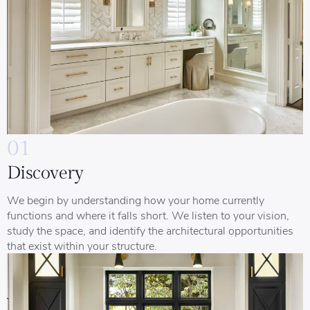
01
Discovery
We begin by understanding how your home currently
functions and where it falls short. We listen to your vision,
study the space, and identify the architectural opportunities
that exist within your structure.