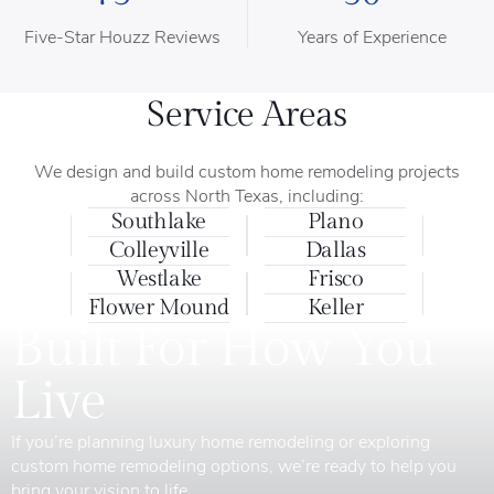
Five-Star Houzz Reviews
Years of Experience
Service Areas
We design and build custom home remodeling projects
across North Texas, including:
Southlake
Plano
Colleyville
Dallas
Westlake
Frisco
Flower Mound
Keller
Built For How You
Live
If you’re planning luxury home remodeling or exploring
custom home remodeling options, we’re ready to help you
bring your vision to life.