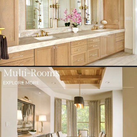
Multi-Rooms
EXPLORE MORE