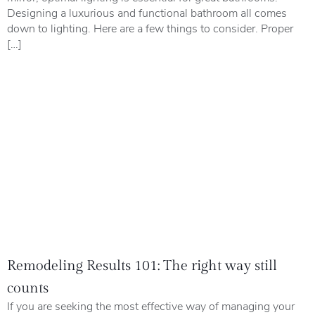
Designing a luxurious and functional bathroom all comes
down to lighting. Here are a few things to consider. Proper
[…]
Remodeling Results 101: The right way still
counts
If you are seeking the most effective way of managing your