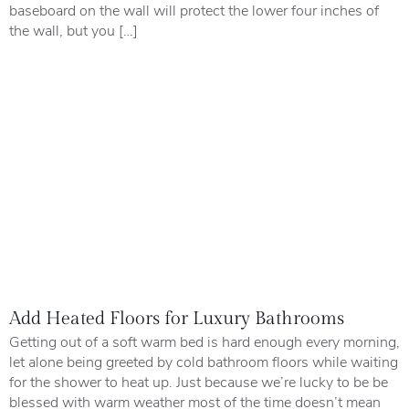
baseboard on the wall will protect the lower four inches of
the wall, but you […]
Add Heated Floors for Luxury Bathrooms
Getting out of a soft warm bed is hard enough every morning,
let alone being greeted by cold bathroom floors while waiting
for the shower to heat up. Just because we’re lucky to be be
blessed with warm weather most of the time doesn’t mean