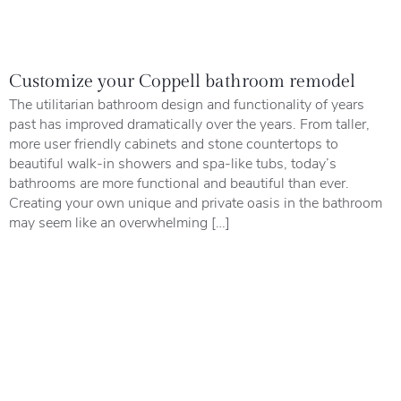
Customize your Coppell bathroom remodel
The utilitarian bathroom design and functionality of years
past has improved dramatically over the years. From taller,
more user friendly cabinets and stone countertops to
beautiful walk-in showers and spa-like tubs, today’s
bathrooms are more functional and beautiful than ever.
Creating your own unique and private oasis in the bathroom
may seem like an overwhelming […]