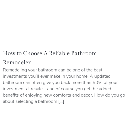
How to Choose A Reliable Bathroom
Remodeler
Remodeling your bathroom can be one of the best
investments you’ll ever make in your home. A updated
bathroom can often give you back more than 50% of your
investment at resale – and of course you get the added
benefits of enjoying new comforts and décor. How do you go
about selecting a bathroom […]