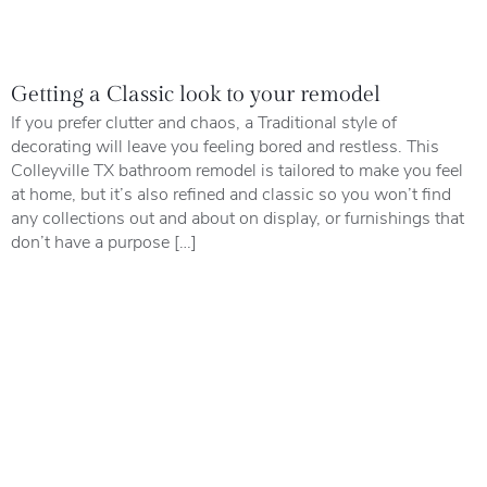
Getting a Classic look to your remodel
If you prefer clutter and chaos, a Traditional style of
decorating will leave you feeling bored and restless. This
Colleyville TX bathroom remodel is tailored to make you feel
at home, but it’s also refined and classic so you won’t find
any collections out and about on display, or furnishings that
don’t have a purpose […]