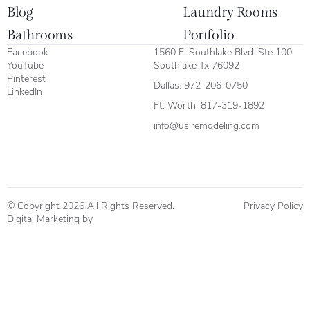
Blog
Laundry Rooms
Bathrooms
Portfolio
Facebook
1560 E. Southlake Blvd. Ste 100
YouTube
Southlake Tx 76092
Pinterest
Dallas:
972-206-0750
LinkedIn
Ft. Worth:
817-319-1892
info@usiremodeling.com
© Copyright 2026 All Rights Reserved.
Privacy Policy
Digital Marketing by