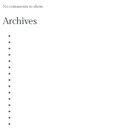
No comments to show.
Archives
July 2026
August 2021
April 2020
December 2018
January 2017
December 2016
November 2016
October 2016
September 2016
August 2016
July 2016
June 2016
May 2016
April 2016
March 2016