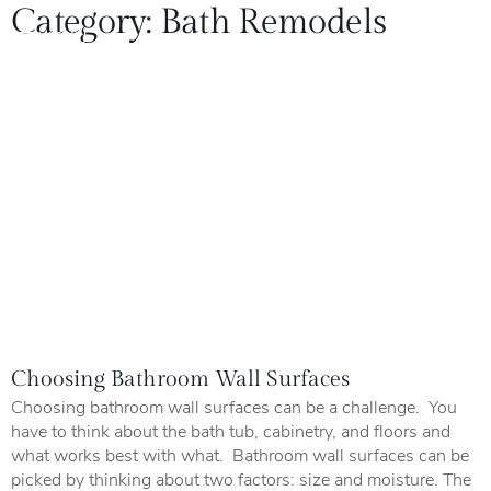
Category:
Bath Remodels
Choosing Bathroom Wall Surfaces
Choosing bathroom wall surfaces can be a challenge. You
have to think about the bath tub, cabinetry, and floors and
what works best with what. Bathroom wall surfaces can be
picked by thinking about two factors: size and moisture. The