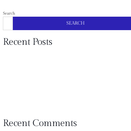
Search
SEARCH
Recent Posts
What Does a Bathroom Remodel Cost in Southlake? A
Line-Item Guide (and Where People Overspend)
Kitchen Remodel Cost in Plano: 3 Budget Levels (Refresh
vs Replace vs Rebuild)
How To Choose a Remodeling Contractor in Flower
Mound: 15 Questions That Reveal the Truth
USI Design & Remodeling Wins Dallas Builders
Association ARC Award
USI Remodeling Wins 5 ARC Awards
Recent Comments