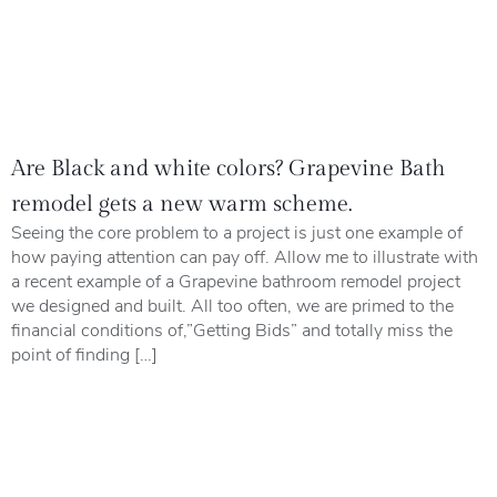
Are Black and white colors? Grapevine Bath
remodel gets a new warm scheme.
Seeing the core problem to a project is just one example of
how paying attention can pay off. Allow me to illustrate with
a recent example of a Grapevine bathroom remodel project
we designed and built. All too often, we are primed to the
financial conditions of,”Getting Bids” and totally miss the
point of finding […]