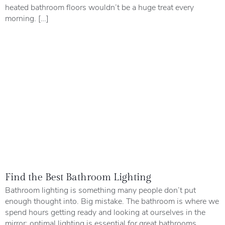
heated bathroom floors wouldn’t be a huge treat every
morning. […]
Find the Best Bathroom Lighting
Bathroom lighting is something many people don’t put
enough thought into. Big mistake. The bathroom is where we
spend hours getting ready and looking at ourselves in the
mirror; optimal lighting is essential for great bathrooms.