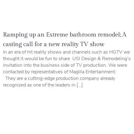
Ramping up an Extreme bathroom remodel; A
casting call for a new reality TV show
In an era of hit reality shows and channels such as HGTV we
thought it would be fun to share USI Design & Remodeling’s
invitation into the business side of TV production. We were
contacted by representatives of Magilla Entertainment;
They are a cutting-edge production company already
recognized as one of the leaders in […]