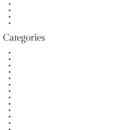
August 2011
July 2011
June 2011
April 2011
Categories
Architect Remodel
Awards and Recognition
Bath Remodels
Community Service
Customer Reviews
Design Build Remodeling
Design Ideas
Design Remodeling
Home Loans
Insurance Claims
Kitchen and bath remodeler
Kitchen design
Kitchen Remodels