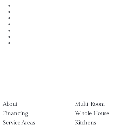
Outdoor Living Areas
Remodeling Professionals
Remodeling Tips
Residential Property managment
Southlake TX Kitchen remodeling
Uncategorized
Whole House Remodeling
About
Multi-Room
Financing
Whole House
Service Areas
Kitchens