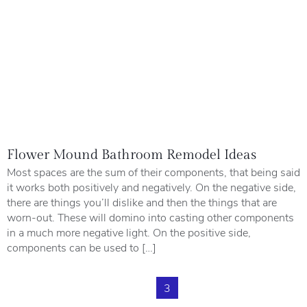
Flower Mound Bathroom Remodel Ideas
Most spaces are the sum of their components, that being said
it works both positively and negatively. On the negative side,
there are things you’ll dislike and then the things that are
worn-out. These will domino into casting other components
in a much more negative light. On the positive side,
components can be used to […]
1
2
3
4