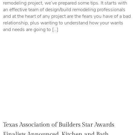
remodeling project, we’ve prepared some tips. It starts with
an effective team of design/build remodeling professionals
and at the heart of any project are the fears you have of a bad
relationship, plus wanting to understand how your wants
and needs are going to […]
Texas Association of Builders Star Awards
Finalists Announced, Kitchen and Bath