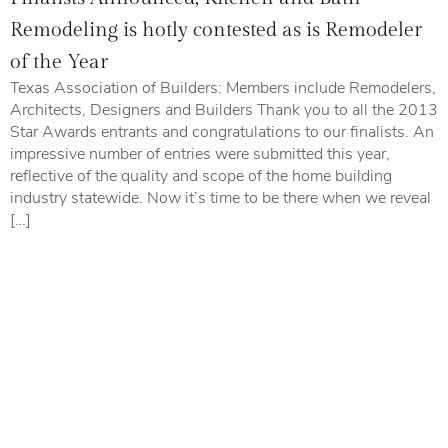
Remodeling is hotly contested as is Remodeler
of the Year
Texas Association of Builders: Members include Remodelers,
Architects, Designers and Builders Thank you to all the 2013
Star Awards entrants and congratulations to our finalists. An
impressive number of entries were submitted this year,
reflective of the quality and scope of the home building
industry statewide. Now it’s time to be there when we reveal
[…]