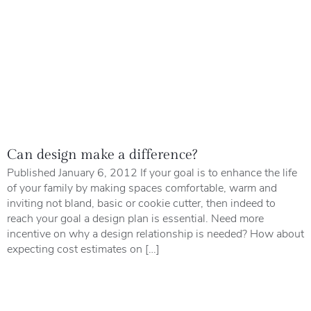
Can design make a difference?
Published January 6, 2012 If your goal is to enhance the life
of your family by making spaces comfortable, warm and
inviting not bland, basic or cookie cutter, then indeed to
reach your goal a design plan is essential. Need more
incentive on why a design relationship is needed? How about
expecting cost estimates on […]